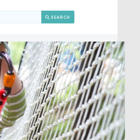
Search
SEARCH