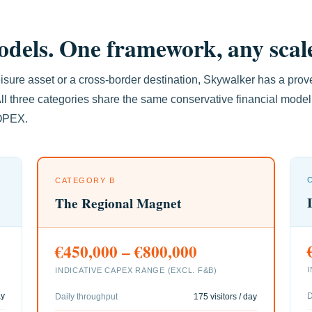
dels. One framework, any scal
sure asset or a cross-border destination, Skywalker has a prov
ll three categories share the same conservative financial mode
 OPEX.
CATEGORY B
The Regional Magnet
€450,000 – €800,000
INDICATIVE CAPEX RANGE (EXCL. F&B)
ay
D
Daily throughput
175 visitors / day