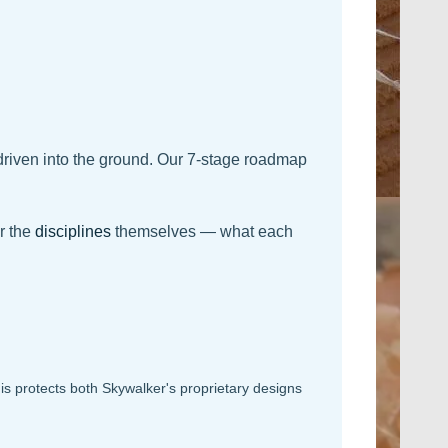
driven into the ground. Our 7-stage roadmap
r the
disciplines
themselves — what each
s protects both Skywalker's proprietary designs