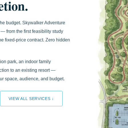
tion.
 the budget. Skywalker Adventure
— from the first feasibility study
e fixed-price contract. Zero hidden
on park, an indoor family
ction to an existing resort —
our space, audience, and budget.
VIEW ALL SERVICES ↓