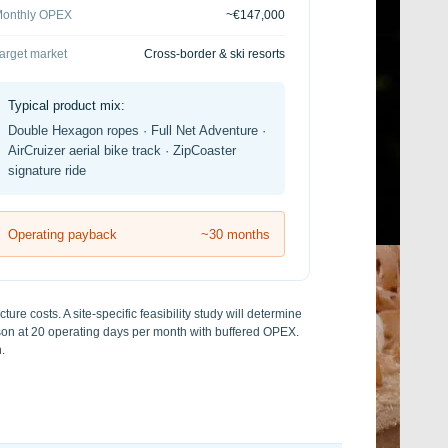
onthly OPEX
~€147,000
arget market
Cross-border & ski resorts
Typical product mix:
Double Hexagon ropes · Full Net Adventure ·
AirCruizer aerial bike track · ZipCoaster
signature ride
Operating payback
~30 months
ure costs. A site-specific feasibility study will determine
ason at 20 operating days per month with buffered OPEX.
.