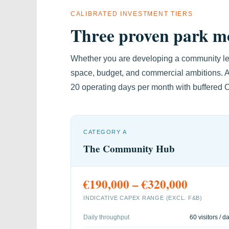
CALIBRATED INVESTMENT TIERS
Three proven park mo
Whether you are developing a community lei
space, budget, and commercial ambitions. A
20 operating days per month with buffered
CATEGORY A
The Community Hub
€190,000 – €320,000
INDICATIVE CAPEX RANGE (EXCL. F&B)
Daily throughput
60 visitors / d