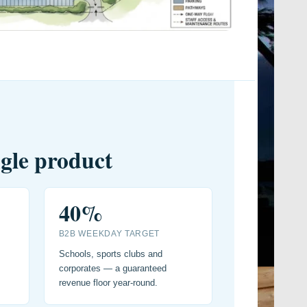
ngle product
40%
B2B WEEKDAY TARGET
Schools, sports clubs and
corporates — a guaranteed
revenue floor year-round.