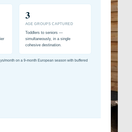
3
AGE GROUPS CAPTURED
Toddlers to seniors —
ier
simultaneously, in a single
cohesive destination.
ays/month on a 9-month European season with buffered