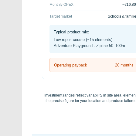
Monthly OPEX
~€16,8
Target market
Schools & famili
Typical product mix:
Low ropes course (~15 elements) ·
Adventure Playground · Zipline 50–100m
Operating payback
~26 months
Investment ranges reflect variability in site area, elemen
the precise figure for your location and produce tailo