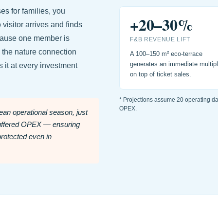
s for families, you
+20–30%
isitor arrives and finds
ecause one member is
F&B REVENUE LIFT
 the nature connection
A 100–150 m² eco-terrace
generates an immediate multipl
 it at every investment
on top of ticket sales.
* Projections assume 20 operating d
OPEX.
an operational season, just
buffered OPEX — ensuring
protected even in