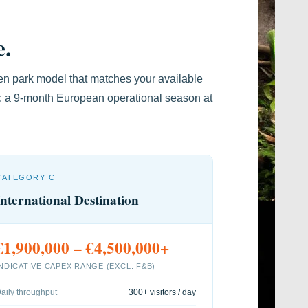
e.
en park model that matches your available
l: a 9-month European operational season at
CATEGORY C
International Destination
€1,900,000 – €4,500,000+
INDICATIVE CAPEX RANGE (EXCL. F&B)
aily throughput
300+ visitors / day