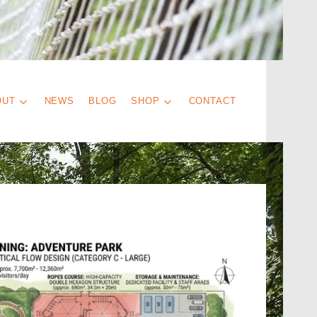
OUT
NEWS
BLOG
SHOP
CONTACT