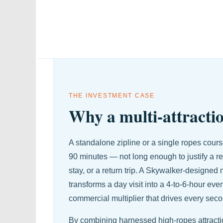
THE INVESTMENT CASE
Why a multi-attractio
A standalone zipline or a single ropes course
90 minutes — not long enough to justify a res
stay, or a return trip. A Skywalker-designed m
transforms a day visit into a 4-to-6-hour even
commercial multiplier that drives every sec
By combining harnessed high-ropes attraction