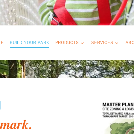
ME
BUILD YOUR PARK
PRODUCTS
SERVICES
AB
dmark.