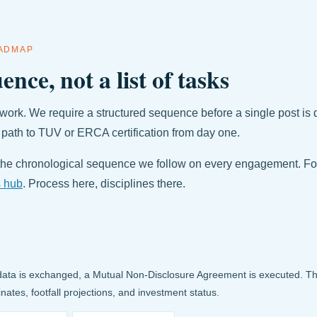
OADMAP
ence, not a list of tasks
work. We require a structured sequence before a single post is 
 path to TUV or ERCA certification from day one.
he chronological sequence we follow on every engagement. Fo
s hub
. Process here, disciplines there.
data is exchanged, a Mutual Non-Disclosure Agreement is executed. Thi
inates, footfall projections, and investment status.