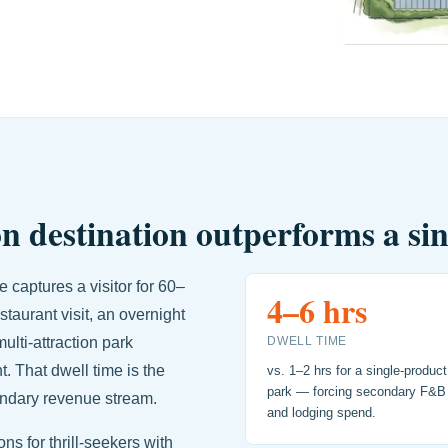
n destination outperforms a si
 captures a visitor for 60–
4–6 hrs
taurant visit, an overnight
ulti-attraction park
DWELL TIME
t. That dwell time is the
vs. 1–2 hrs for a single-product
park — forcing secondary F&B
ondary revenue stream.
and lodging spend.
s for thrill-seekers with