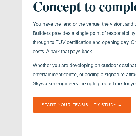
Concept to comple
You have the land or the venue, the vision, and
Builders provides a single point of responsibility 
through to TUV certification and opening day. On
costs. A park that pays back.
Whether you are developing an outdoor destinati
entertainment centre, or adding a signature attra
Skywalker engineers the right product mix for y
START YOUR FEASIBILITY STUDY →