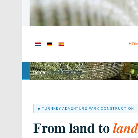
Select your language
HO
Build Your Park
Home
◆ TURNKEY ADVENTURE PARK CONSTRUCTION
From land to
lan