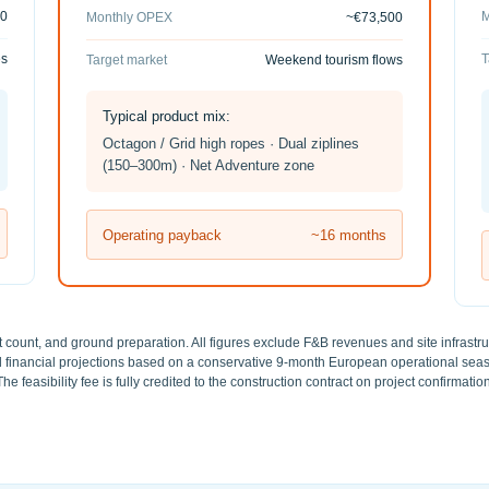
00
M
Monthly OPEX
~€73,500
es
T
Target market
Weekend tourism flows
Typical product mix:
Octagon / Grid high ropes · Dual ziplines
(150–300m) · Net Adventure zone
Operating payback
~16 months
t count, and ground preparation. All figures exclude F&B revenues and site infrastruct
red financial projections based on a conservative 9-month European operational se
The feasibility fee is fully credited to the construction contract on project confirmation