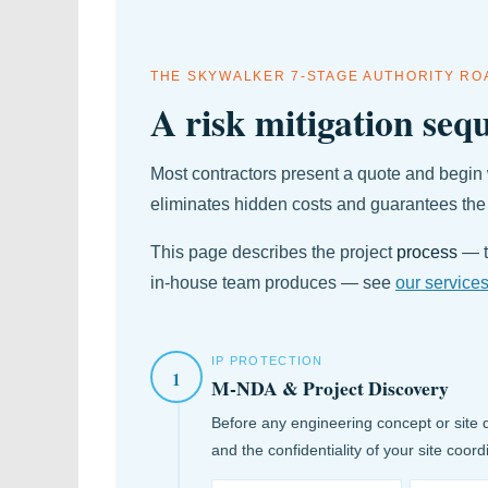
THE SKYWALKER 7-STAGE AUTHORITY R
A risk mitigation sequ
Most contractors present a quote and begin 
eliminates hidden costs and guarantees the
This page describes the project
process
— t
in-house team produces — see
our service
IP PROTECTION
1
M-NDA & Project Discovery
Before any engineering concept or site 
and the confidentiality of your site coord