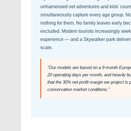
unharnessed net adventures and kids' course
simultaneously capture every age group. No v
nothing for them. No family leaves early b
excluded. Modern tourists increasingly seek
experience — and a Skywalker park delivers
scale.
"Our models are based on a 9-month Europe
20 operating days per month, and heavily 
that the 30% net profit margin we project is 
conservative market conditions."