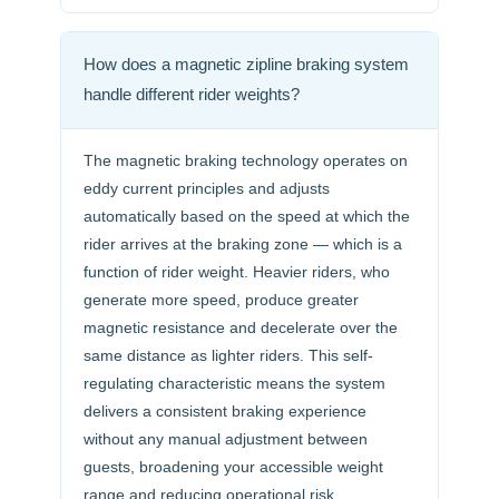
How does a magnetic zipline braking system
handle different rider weights?
The magnetic braking technology operates on
eddy current principles and adjusts
automatically based on the speed at which the
rider arrives at the braking zone — which is a
function of rider weight. Heavier riders, who
generate more speed, produce greater
magnetic resistance and decelerate over the
same distance as lighter riders. This self-
regulating characteristic means the system
delivers a consistent braking experience
without any manual adjustment between
guests, broadening your accessible weight
range and reducing operational risk.