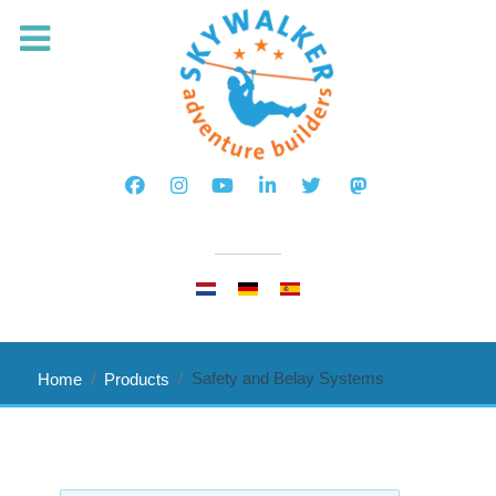
Select your language
Safety and Belay Systems
Home
Products