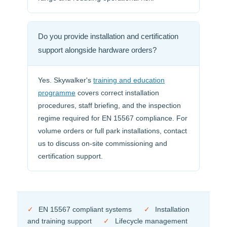
Do you provide installation and certification
support alongside hardware orders?
Yes. Skywalker's
training and education
programme
covers correct installation
procedures, staff briefing, and the inspection
regime required for EN 15567 compliance. For
volume orders or full park installations, contact
us to discuss on-site commissioning and
certification support.
✓
EN 15567 compliant systems
✓
Installation
and training support
✓
Lifecycle management