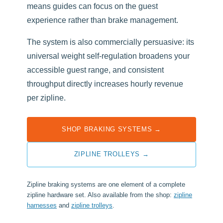
means guides can focus on the guest
experience rather than brake management.
The system is also commercially persuasive: its
universal weight self-regulation broadens your
accessible guest range, and consistent
throughput directly increases hourly revenue
per zipline.
SHOP BRAKING SYSTEMS →
ZIPLINE TROLLEYS →
Zipline braking systems are one element of a complete
zipline hardware set. Also available from the shop:
zipline
harnesses
and
zipline trolleys
.