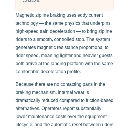
conditions
Magnetic zipline braking uses eddy current
technology — the same physics that underpins
high-speed train deceleration — to bring zipline
riders to a smooth, controlled stop. The system
generates magnetic resistance proportional to
rider speed, meaning lighter and heavier guests
both arrive at the landing platform with the same
comfortable deceleration profile.
Because there are no contacting parts in the
braking mechanism, internal wear is
dramatically reduced compared to friction-based
alternatives. Operators report substantially
lower maintenance costs over the equipment
lifecycle, and the automatic reset between riders