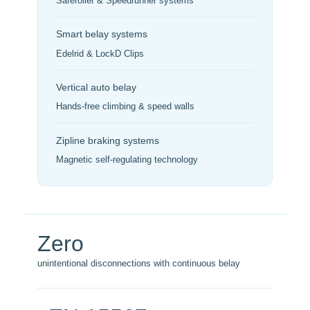
Saferoller & Speedrunner systems
Smart belay systems
Edelrid & LockD Clips
Vertical auto belay
Hands-free climbing & speed walls
Zipline braking systems
Magnetic self-regulating technology
Zero
unintentional disconnections with continuous belay