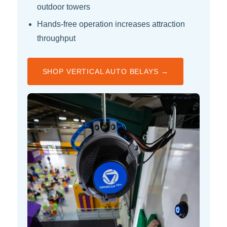
outdoor towers
Hands-free operation increases attraction
throughput
SHOP VERTICAL AUTO BELAYS →