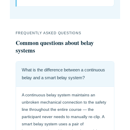
FREQUENTLY ASKED QUESTIONS
Common questions about belay
systems
What is the difference between a continuous
belay and a smart belay system?
A continuous belay system maintains an
unbroken mechanical connection to the safety
line throughout the entire course — the
participant never needs to manually re-clip. A
smart belay system uses a pair of