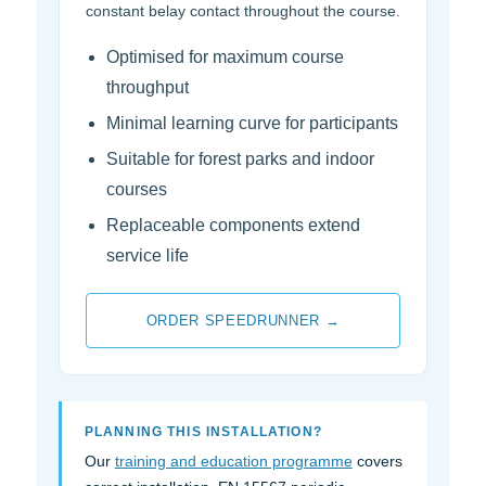
constant belay contact throughout the course.
Optimised for maximum course
throughput
Minimal learning curve for participants
Suitable for forest parks and indoor
courses
Replaceable components extend
service life
ORDER SPEEDRUNNER →
PLANNING THIS INSTALLATION?
Our
training and education programme
covers