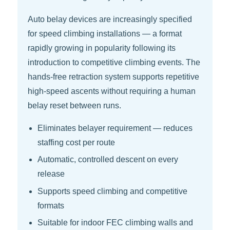
Auto belay devices are increasingly specified
for speed climbing installations — a format
rapidly growing in popularity following its
introduction to competitive climbing events. The
hands-free retraction system supports repetitive
high-speed ascents without requiring a human
belay reset between runs.
Eliminates belayer requirement — reduces
staffing cost per route
Automatic, controlled descent on every
release
Supports speed climbing and competitive
formats
Suitable for indoor FEC climbing walls and