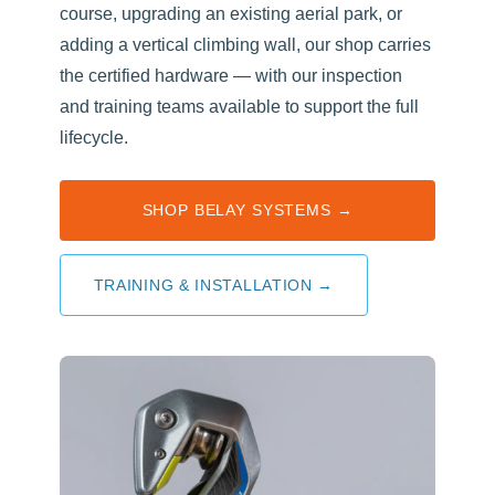
course, upgrading an existing aerial park, or
adding a vertical climbing wall, our shop carries
the certified hardware — with our inspection
and training teams available to support the full
lifecycle.
SHOP BELAY SYSTEMS →
TRAINING & INSTALLATION →