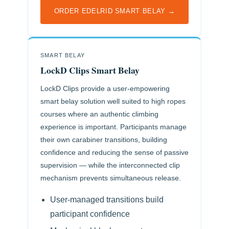
ORDER EDELRID SMART BELAY →
SMART BELAY
LockD Clips Smart Belay
LockD Clips provide a user-empowering
smart belay solution well suited to high ropes
courses where an authentic climbing
experience is important. Participants manage
their own carabiner transitions, building
confidence and reducing the sense of passive
supervision — while the interconnected clip
mechanism prevents simultaneous release.
User-managed transitions build
participant confidence