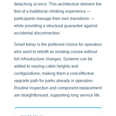
detaching at once. This architecture delivers the
feel of a traditional climbing experience —
participants manage their own transitions —
while providing a structural guarantee against
accidental disconnection.
Smart belay is the preferred choice for operators
who want to retrofit an existing course without
full infrastructure changes. Systems can be
added to varying cable heights and
configurations, making them a cost-effective
upgrade path for parks already in operation.
Routine inspection and component replacement
are straightforward, supporting long service life.