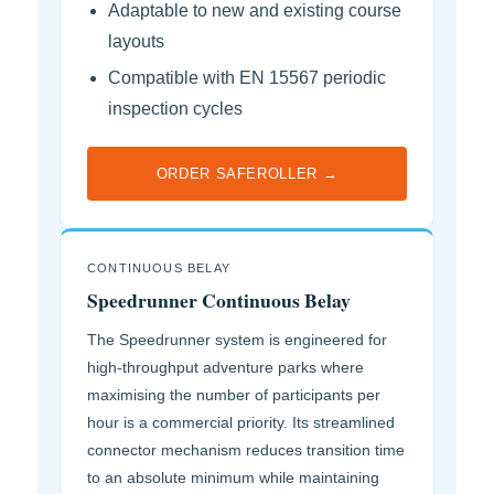
Adaptable to new and existing course
layouts
Compatible with EN 15567 periodic
inspection cycles
ORDER SAFEROLLER →
CONTINUOUS BELAY
Speedrunner Continuous Belay
The Speedrunner system is engineered for
high-throughput adventure parks where
maximising the number of participants per
hour is a commercial priority. Its streamlined
connector mechanism reduces transition time
to an absolute minimum while maintaining