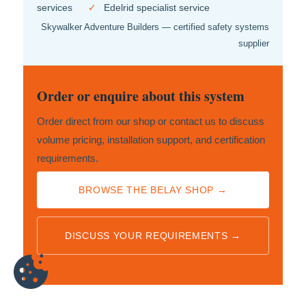
services
✓
Edelrid specialist service
Skywalker Adventure Builders — certified safety systems
supplier
Order or enquire about this system
Order direct from our shop or contact us to discuss
volume pricing, installation support, and certification
requirements.
BROWSE THE BELAY SHOP →
DISCUSS YOUR REQUIREMENTS →