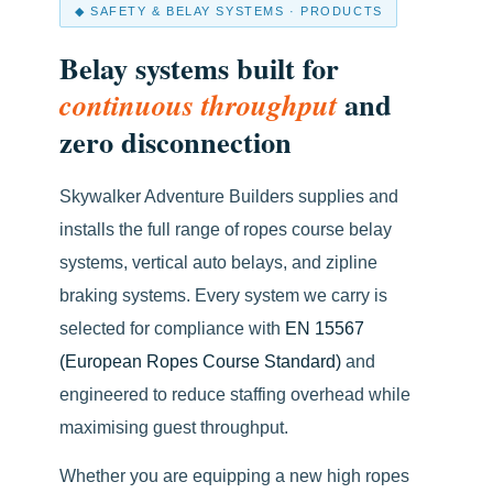
◆ SAFETY & BELAY SYSTEMS · PRODUCTS
Belay systems built for
and
continuous throughput
zero disconnection
Skywalker Adventure Builders supplies and
installs the full range of ropes course belay
systems, vertical auto belays, and zipline
braking systems. Every system we carry is
selected for compliance with
EN 15567
(European Ropes Course Standard)
and
engineered to reduce staffing overhead while
maximising guest throughput.
Whether you are equipping a new high ropes