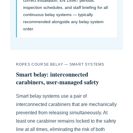
correct installation, EN 15567 periodic
inspection schedules, and staff briefing for all
continuous belay systems — typically
recommended alongside any belay system
order.
ROPES COURSE BELAY — SMART SYSTEMS
Smart belay: interconnected
carabiners, user-managed safety
Smart belay systems use a pair of
interconnected carabiners that are mechanically
prevented from releasing simultaneously. At
least one carabiner remains locked to the safety
line at all times, eliminating the risk of both