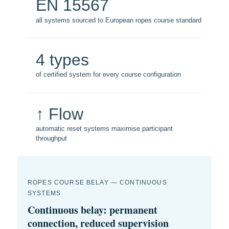
EN 15567
all systems sourced to European ropes course standard
4 types
of certified system for every course configuration
↑ Flow
automatic reset systems maximise participant
throughput
ROPES COURSE BELAY — CONTINUOUS
SYSTEMS
Continuous belay: permanent
connection, reduced supervision