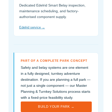
Dedicated Edelrid Smart Belay inspection,
maintenance scheduling, and factory-
authorised component supply.
Edelrid service →
PART OF A COMPLETE PARK CONCEPT
Safety and belay systems are one element
in a fully designed, turnkey adventure
destination. If you are planning a full park —
not just a single component — our Master
Planning & Turnkey Solutions process starts
with a fixed-price feasibility study.
BUILD YOUR PARK →