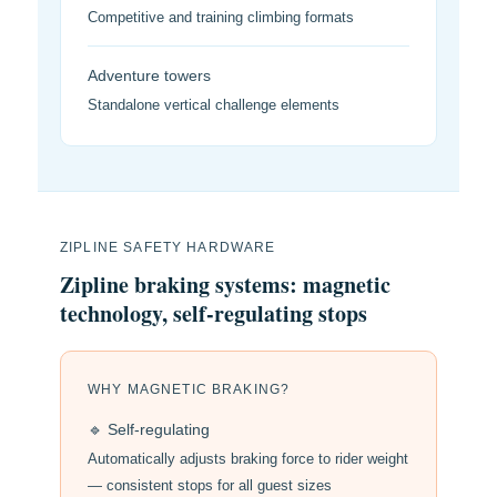
Competitive and training climbing formats
Adventure towers
Standalone vertical challenge elements
ZIPLINE SAFETY HARDWARE
Zipline braking systems: magnetic
technology, self-regulating stops
WHY MAGNETIC BRAKING?
🔹 Self-regulating
Automatically adjusts braking force to rider weight
— consistent stops for all guest sizes