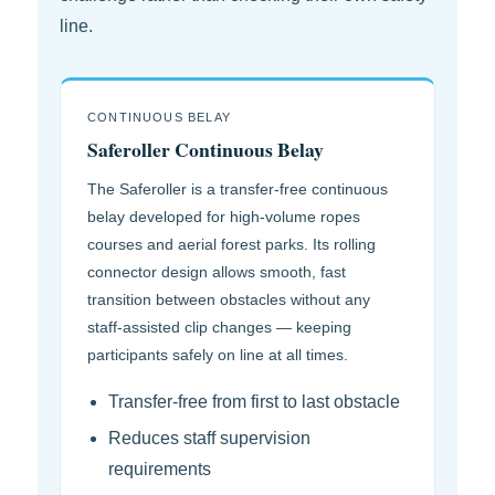
line.
CONTINUOUS BELAY
Saferoller Continuous Belay
The Saferoller is a transfer-free continuous
belay developed for high-volume ropes
courses and aerial forest parks. Its rolling
connector design allows smooth, fast
transition between obstacles without any
staff-assisted clip changes — keeping
participants safely on line at all times.
Transfer-free from first to last obstacle
Reduces staff supervision
requirements