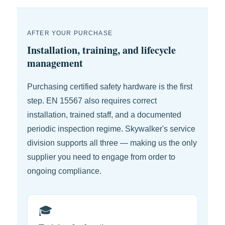
AFTER YOUR PURCHASE
Installation, training, and lifecycle
management
Purchasing certified safety hardware is the first
step. EN 15567 also requires correct
installation, trained staff, and a documented
periodic inspection regime. Skywalker's service
division supports all three — making us the only
supplier you need to engage from order to
ongoing compliance.
🎓