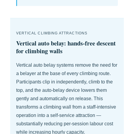
VERTICAL CLIMBING ATTRACTIONS
Vertical auto belay: hands-free descent
for climbing walls
Vertical auto belay systems remove the need for
a belayer at the base of every climbing route.
Participants clip in independently, climb to the
top, and the auto-belay device lowers them
gently and automatically on release. This
transforms a climbing wall from a staff-intensive
operation into a self-service attraction —
substantially reducing per-session labour cost
while increasing hourly capacity.