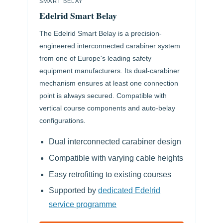
SMART BELAY
Edelrid Smart Belay
The Edelrid Smart Belay is a precision-
engineered interconnected carabiner system
from one of Europe's leading safety
equipment manufacturers. Its dual-carabiner
mechanism ensures at least one connection
point is always secured. Compatible with
vertical course components and auto-belay
configurations.
Dual interconnected carabiner design
Compatible with varying cable heights
Easy retrofitting to existing courses
Supported by
dedicated Edelrid
service programme