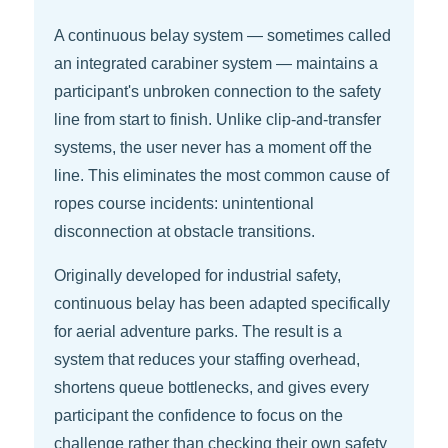
A continuous belay system — sometimes called
an integrated carabiner system — maintains a
participant's unbroken connection to the safety
line from start to finish. Unlike clip-and-transfer
systems, the user never has a moment off the
line. This eliminates the most common cause of
ropes course incidents: unintentional
disconnection at obstacle transitions.
Originally developed for industrial safety,
continuous belay has been adapted specifically
for aerial adventure parks. The result is a
system that reduces your staffing overhead,
shortens queue bottlenecks, and gives every
participant the confidence to focus on the
challenge rather than checking their own safety