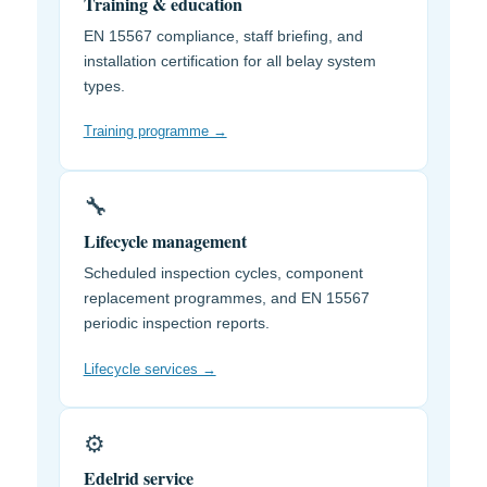
Training & education
EN 15567 compliance, staff briefing, and
installation certification for all belay system
types.
Training programme →
🔧
Lifecycle management
Scheduled inspection cycles, component
replacement programmes, and EN 15567
periodic inspection reports.
Lifecycle services →
⚙️
Edelrid service