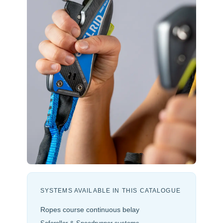
SYSTEMS AVAILABLE IN THIS CATALOGUE
Ropes course continuous belay