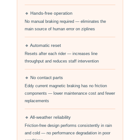
🔹 Hands-free operation
No manual braking required — eliminates the
main source of human error on ziplines
🔹 Automatic reset
Resets after each rider — increases line
throughput and reduces staff intervention
🔹 No contact parts
Eddy current magnetic braking has no friction
components — lower maintenance cost and fewer
replacements
🔹 All-weather reliability
Friction-free design performs consistently in rain
and cold — no performance degradation in poor