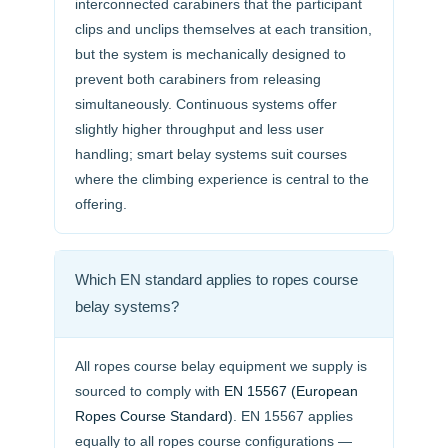
interconnected carabiners that the participant
clips and unclips themselves at each transition,
but the system is mechanically designed to
prevent both carabiners from releasing
simultaneously. Continuous systems offer
slightly higher throughput and less user
handling; smart belay systems suit courses
where the climbing experience is central to the
offering.
Which EN standard applies to ropes course
belay systems?
All ropes course belay equipment we supply is
sourced to comply with
EN 15567 (European
Ropes Course Standard)
. EN 15567 applies
equally to all ropes course configurations —