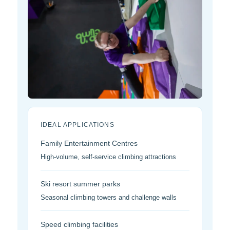
IDEAL APPLICATIONS
Family Entertainment Centres
High-volume, self-service climbing attractions
Ski resort summer parks
Seasonal climbing towers and challenge walls
Speed climbing facilities