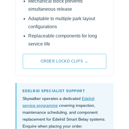
Mechanical block prevents
simultaneous release
Adaptable to multiple park layout
configurations
Replaceable components for long
service life
ORDER LOCKD CLIPS →
EDELRID SPECIALIST SUPPORT
Skywalker operates a dedicated
Edelrid
service programme
covering inspection,
maintenance scheduling, and component
replacement for Edelrid Smart Belay systems.
Enquire when placing your order.