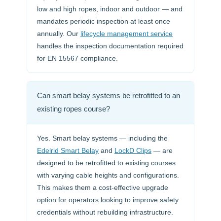
low and high ropes, indoor and outdoor — and
mandates periodic inspection at least once
annually. Our
lifecycle management service
handles the inspection documentation required
for EN 15567 compliance.
Can smart belay systems be retrofitted to an
existing ropes course?
Yes. Smart belay systems — including the
Edelrid Smart Belay
and
LockD Clips
— are
designed to be retrofitted to existing courses
with varying cable heights and configurations.
This makes them a cost-effective upgrade
option for operators looking to improve safety
credentials without rebuilding infrastructure.