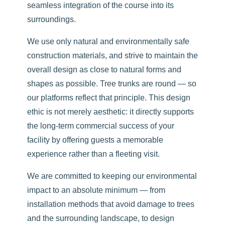
seamless integration of the course into its
surroundings.
We use only natural and environmentally safe
construction materials, and strive to maintain the
overall design as close to natural forms and
shapes as possible. Tree trunks are round — so
our platforms reflect that principle. This design
ethic is not merely aesthetic: it directly supports
the long-term commercial success of your
facility by offering guests a memorable
experience rather than a fleeting visit.
We are committed to keeping our environmental
impact to an absolute minimum — from
installation methods that avoid damage to trees
and the surrounding landscape, to design