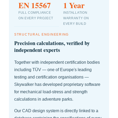
EN 15567
1 Year
FULL COMPLIANCE
INSTALLATION
ON EVERY PROJECT
WARRANTY ON
EVERY BUILD
STRUCTURAL ENGINEERING
Precision calculations, verified by
independent experts
Together with independent certification bodies
including TÜV — one of Europe's leading
testing and certification organisations —
Skywalker has developed proprietary software
for mechanical load-stress and strength
calculations in adventure parks.
Our CAD design system is directly linked to a