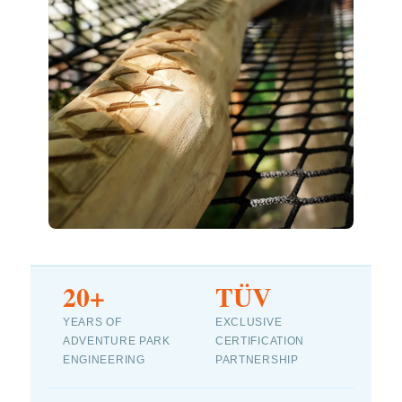
20+
TÜV
YEARS OF
EXCLUSIVE
ADVENTURE PARK
CERTIFICATION
ENGINEERING
PARTNERSHIP