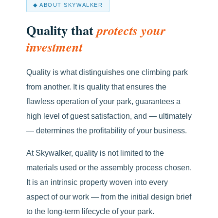
◆ ABOUT SKYWALKER
Quality that
protects your
investment
Quality is what distinguishes one climbing park
from another. It is quality that ensures the
flawless operation of your park, guarantees a
high level of guest satisfaction, and — ultimately
— determines the profitability of your business.
At Skywalker, quality is not limited to the
materials used or the assembly process chosen.
It is an intrinsic property woven into every
aspect of our work — from the initial design brief
to the long-term lifecycle of your park.