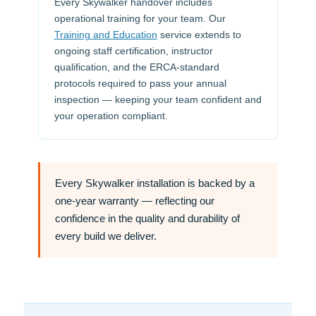
Every Skywalker handover includes
operational training for your team. Our
Training and Education
service extends to
ongoing staff certification, instructor
qualification, and the ERCA-standard
protocols required to pass your annual
inspection — keeping your team confident and
your operation compliant.
Every Skywalker installation is backed by a
one-year warranty
— reflecting our
confidence in the quality and durability of
every build we deliver.