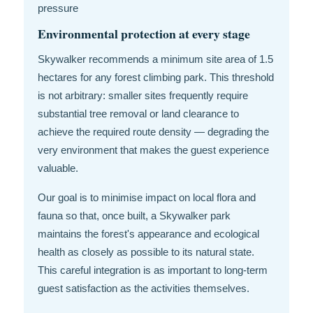
pressure
Environmental protection at every stage
Skywalker recommends a minimum site area of 1.5
hectares for any forest climbing park. This threshold
is not arbitrary: smaller sites frequently require
substantial tree removal or land clearance to
achieve the required route density — degrading the
very environment that makes the guest experience
valuable.
Our goal is to minimise impact on local flora and
fauna so that, once built, a Skywalker park
maintains the forest's appearance and ecological
health as closely as possible to its natural state.
This careful integration is as important to long-term
guest satisfaction as the activities themselves.