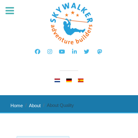
Select your language
About Quality
Home
About