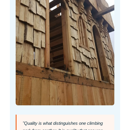
"Quality is what distinguishes one climbing