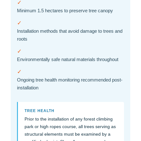
✓
Minimum 1.5 hectares to preserve tree canopy
✓
Installation methods that avoid damage to trees and
roots
✓
Environmentally safe natural materials throughout
✓
Ongoing tree health monitoring recommended post-
installation
TREE HEALTH
Prior to the installation of any forest climbing
park or high ropes course, all trees serving as
structural elements must be examined by a