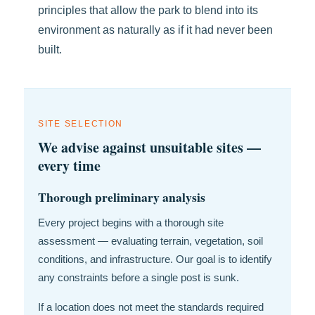
principles that allow the park to blend into its
environment as naturally as if it had never been
built.
SITE SELECTION
We advise against unsuitable sites —
every time
Thorough preliminary analysis
Every project begins with a thorough site
assessment — evaluating terrain, vegetation, soil
conditions, and infrastructure. Our goal is to identify
any constraints before a single post is sunk.
If a location does not meet the standards required