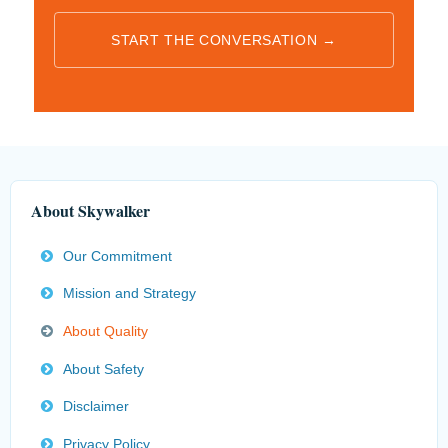
START THE CONVERSATION →
About Skywalker
Our Commitment
Mission and Strategy
About Quality
About Safety
Disclaimer
Privacy Policy