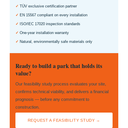
✓
TÜV exclusive certification partner
✓
EN 15567 compliant on every installation
✓
ISO/IEC 17020 inspection standards
✓
One-year installation warranty
✓
Natural, environmentally safe materials only
Ready to build a park that holds its
value?
Our feasibility study process evaluates your site,
confirms technical viability, and delivers a financial
prognosis — before any commitment to
construction.
REQUEST A FEASIBILITY STUDY →