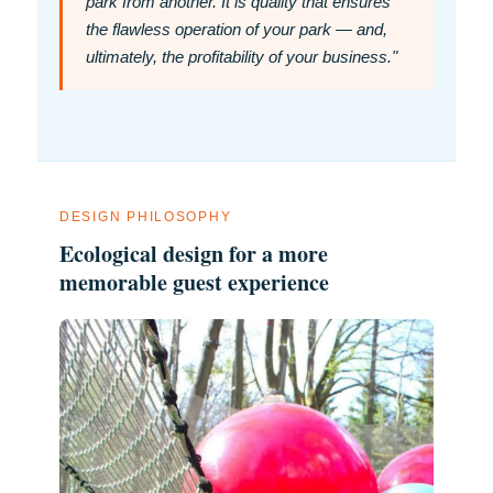
park from another. It is quality that ensures
the flawless operation of your park — and,
ultimately, the profitability of your business."
DESIGN PHILOSOPHY
Ecological design for a more
memorable guest experience