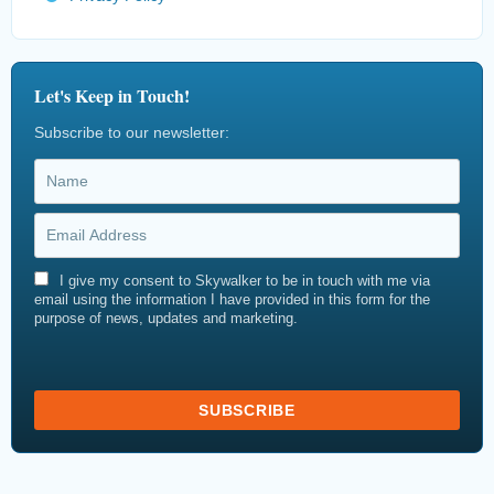
Let's Keep in Touch!
Subscribe to our newsletter:
I give my consent to Skywalker to be in touch with me via
email using the information I have provided in this form for the
purpose of news, updates and marketing.