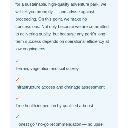
for a sustainable, high-quality adventure park, we
will tell you promptly — and advise against
proceeding. On this point, we make no
concessions. Not only because we are committed
to delivering quality, but because any park's long-
term success depends on operational efficiency at
low ongoing cost.
✓
Terrain, vegetation and soil survey
✓
Infrastructure access and drainage assessment
✓
Tree health inspection by qualified arborist
✓
Honest go / no-go recommendation — no upsell