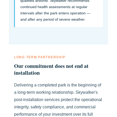
qualified arborist. Skywalker recommends
continued health assessments at regular
intervals after the park enters operation —
and after any period of severe weather.
LONG-TERM PARTNERSHIP
Our commitment does not end at
installation
Delivering a completed park is the beginning of
a long-term working relationship. Skywalker's
post-installation services protect the operational
integrity, safety compliance, and commercial
performance of your investment over its full