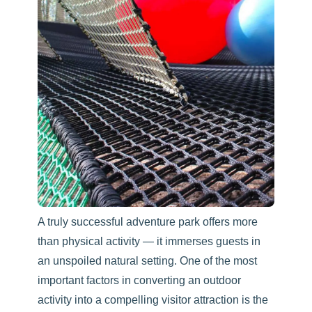
A truly successful adventure park offers more
than physical activity — it immerses guests in
an unspoiled natural setting. One of the most
important factors in converting an outdoor
activity into a compelling visitor attraction is the