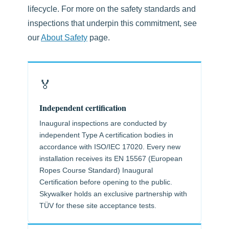
lifecycle. For more on the safety standards and
inspections that underpin this commitment, see
our
About Safety
page.
🏅
Independent certification
Inaugural inspections are conducted by
independent Type A certification bodies in
accordance with ISO/IEC 17020. Every new
installation receives its EN 15567 (European
Ropes Course Standard) Inaugural
Certification before opening to the public.
Skywalker holds an exclusive partnership with
TÜV for these site acceptance tests.