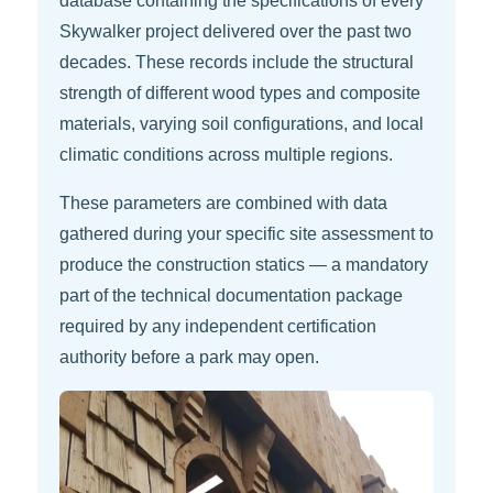
database containing the specifications of every
Skywalker project delivered over the past two
decades. These records include the structural
strength of different wood types and composite
materials, varying soil configurations, and local
climatic conditions across multiple regions.
These parameters are combined with data
gathered during your specific site assessment to
produce the construction statics — a mandatory
part of the technical documentation package
required by any independent certification
authority before a park may open.