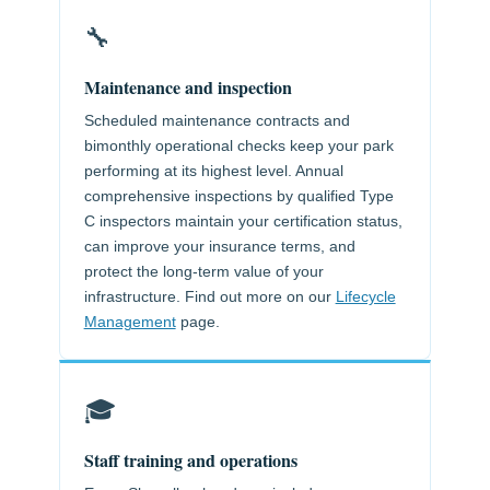
🔧
Maintenance and inspection
Scheduled maintenance contracts and
bimonthly operational checks keep your park
performing at its highest level. Annual
comprehensive inspections by qualified Type
C inspectors maintain your certification status,
can improve your insurance terms, and
protect the long-term value of your
infrastructure. Find out more on our
Lifecycle
Management
page.
🎓
Staff training and operations