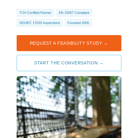
TÜV Certified Partner
EN 15567 Compliant
ISO/IEC 17020 Inspections
Founded 2005
REQUEST A FEASIBILITY STUDY →
START THE CONVERSATION →