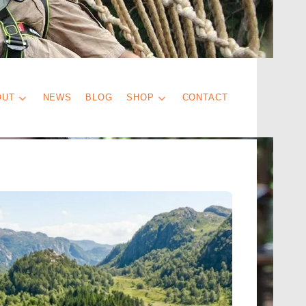
OUT
NEWS
BLOG
SHOP
CONTACT