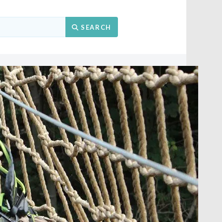
Search
SEARCH