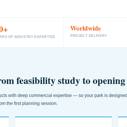
0+
Worldwide
PROJECT DELIVERY
ARS OF INDUSTRY EXPERTISE
rom feasibility study to opening
ts with deep commercial expertise — so your park is designed fo
om the first planning session.