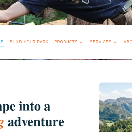
ME
BUILD YOUR PARK
PRODUCTS
SERVICES
AB
pe into a
adventure
g