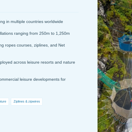
g in multiple countries worldwide
llations ranging from 250m to 1,250m
 ropes courses, ziplines, and Net
ployed across leisure resorts and nature
mmercial leisure developments for
nture
Ziplines & zipwires