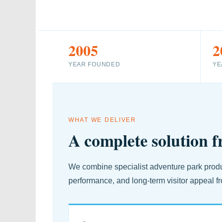
2005
2
YEAR FOUNDED
YE
WHAT WE DELIVER
A complete solution f
We combine specialist adventure park produc
performance, and long-term visitor appeal fr