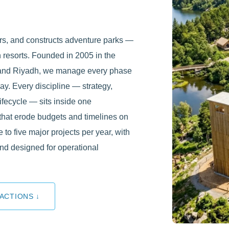
rs, and constructs adventure parks —
 resorts. Founded in 2005 in the
, and Riyadh, we manage every phase
day. Every discipline — strategy,
lifecycle — sits inside one
that erode budgets and timelines on
e to five major projects per year, with
nd designed for operational
ACTIONS ↓