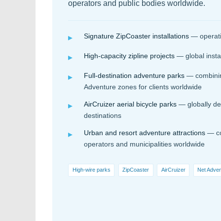
operators and public bodies worldwide.
Signature ZipCoaster installations
— operatin
▸
High-capacity zipline projects
— global insta
▸
Full-destination adventure parks
— combining
▸
Adventure zones for clients worldwide
AirCruizer aerial bicycle parks
— globally de
▸
destinations
Urban and resort adventure attractions
— co
▸
operators and municipalities worldwide
High-wire parks
ZipCoaster
AirCruizer
Net Adve