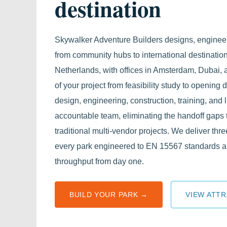
destination
Skywalker Adventure Builders designs, enginee
from community hubs to international destination
Netherlands, with offices in Amsterdam, Dubai
of your project from feasibility study to opening 
design, engineering, construction, training, and 
accountable team, eliminating the handoff gaps 
traditional multi-vendor projects. We deliver thre
every park engineered to EN 15567 standards a
throughput from day one.
BUILD YOUR PARK →
VIEW ATTR