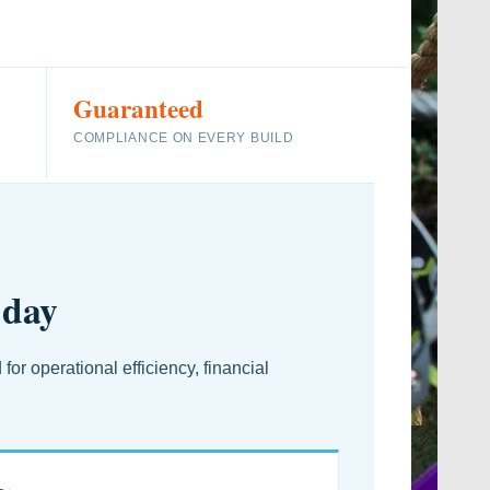
Guaranteed
COMPLIANCE ON EVERY BUILD
 day
r operational efficiency, financial