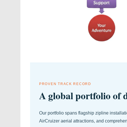
PROVEN TRACK RECORD
A global portfolio of
Our portfolio spans flagship zipline installa
AirCruizer aerial attractions, and comprehe