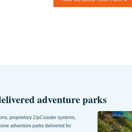
 delivered adventure parks
tions, proprietary ZipCoaster systems,
nsive adventure parks delivered for