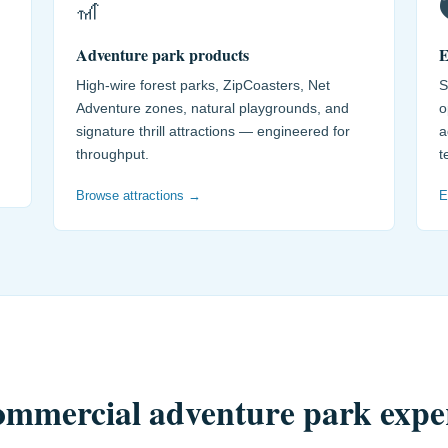
🎢

Adventure park products
E
High-wire forest parks, ZipCoasters, Net
S
Adventure zones, natural playgrounds, and
o
signature thrill attractions — engineered for
a
throughput.
t
Browse attractions →
E
commercial adventure park expe