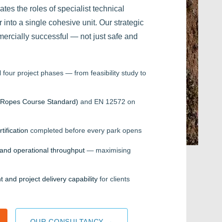
es the roles of specialist technical
 into a single cohesive unit. Our strategic
mercially successful — not just safe and
 four project phases — from feasibility study to
Ropes Course Standard)
and EN 12572 on
tification
completed before every park opens
w and operational throughput
— maximising
ht and project delivery capability
for clients
OUR CONSULTANCY →