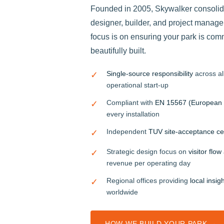
Founded in 2005, Skywalker consolidat
designer, builder, and project manager
focus is on ensuring your park is com
beautifully built.
Single-source responsibility
across all
✓
operational start-up
Compliant with
EN 15567 (European 
✓
every installation
Independent
TUV site-acceptance cer
✓
Strategic design focus on
visitor flo
✓
revenue per operating day
Regional offices providing
local insig
✓
worldwide
HOW WE BUILD YOUR PARK →