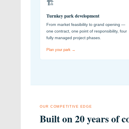
🏗️
Turnkey park development
From market feasibility to grand opening —
one contract, one point of responsibility, four
fully managed project phases.
Plan your park →
OUR COMPETITIVE EDGE
Built on 20 years of 