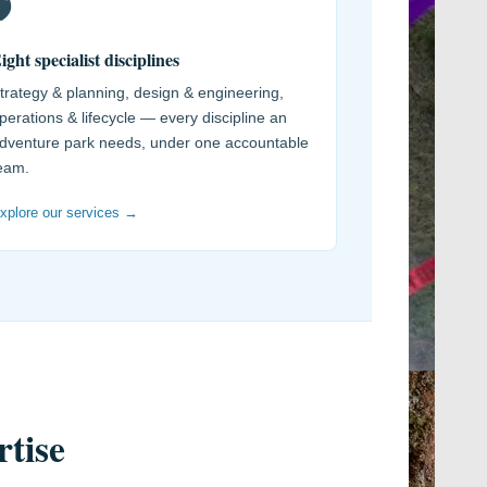
️
ight specialist disciplines
trategy & planning, design & engineering,
perations & lifecycle — every discipline an
dventure park needs, under one accountable
eam.
xplore our services →
rtise