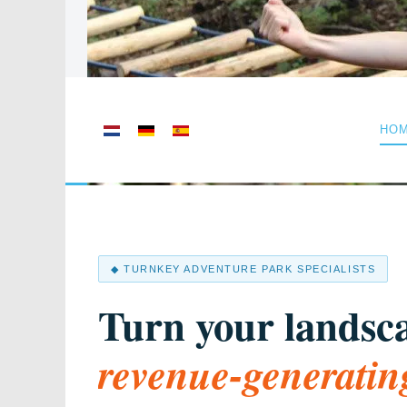
Select your language
HO
◆ TURNKEY ADVENTURE PARK SPECIALISTS
Turn your landsca
revenue-generatin