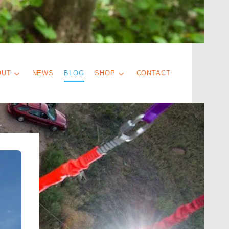
OUT
NEWS
BLOG
SHOP
CONTACT