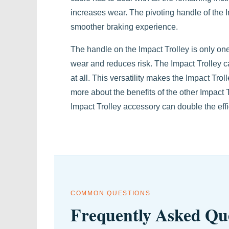
increases wear. The pivoting handle of the I
smoother braking experience.
The handle on the Impact Trolley is only on
wear and reduces risk. The Impact Trolley ca
at all. This versatility makes the Impact Troll
more about the benefits of the other Impact 
Impact Trolley accessory can double the effic
COMMON QUESTIONS
Frequently Asked Qu