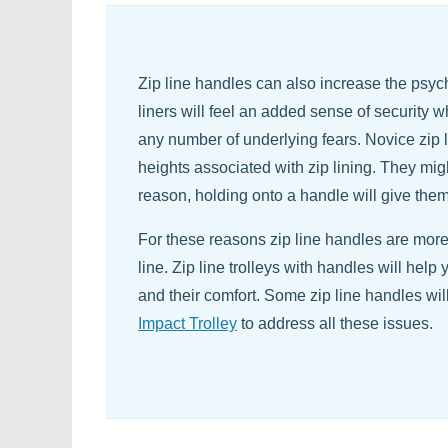
Zip line handles can also increase the psych
liners will feel an added sense of security 
any number of underlying fears. Novice zip 
heights associated with zip lining. They migh
reason, holding onto a handle will give th
For these reasons zip line handles are more 
line. Zip line trolleys with handles will help
and their comfort. Some zip line handles wil
Impact Trolley
to address all these issues.