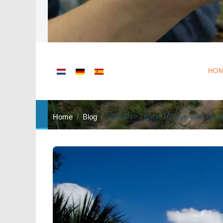
Select your language
HO
Why Use Zipline Trolleys With Hand
Home
Blog