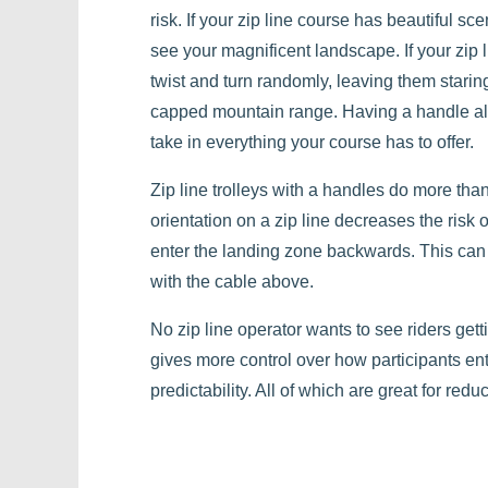
risk. If your zip line course has beautiful sce
see your magnificent landscape. If your zip l
twist and turn randomly, leaving them starin
capped mountain range. Having a handle allow
take in everything your course has to offer.
Zip line trolleys with a handles do more tha
orientation on a zip line decreases the risk o
enter the landing zone backwards. This can
with the cable above.
No zip line operator wants to see riders getti
gives more control over how participants en
predictability. All of which are great for reduc