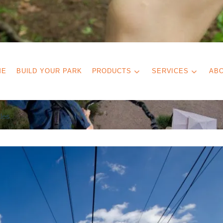
ME
BUILD YOUR PARK
PRODUCTS
SERVICES
AB
les