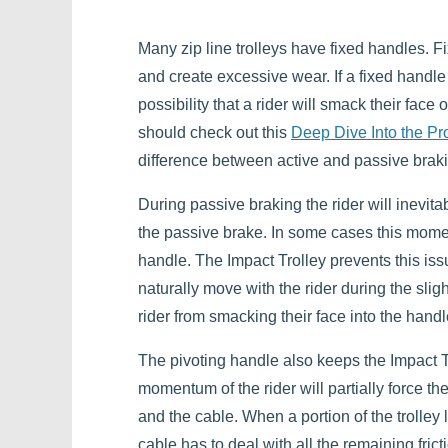
Many zip line trolleys have fixed handles. 
and create excessive wear. If a fixed handle
possibility that a rider will smack their face
should check out this
Deep Dive Into the Pr
difference between active and passive brak
During passive braking the rider will inevit
the passive brake. In some cases this momentu
handle. The Impact Trolley prevents this iss
naturally move with the rider during the sl
rider from smacking their face into the handle
The pivoting handle also keeps the Impact Tr
momentum of the rider will partially force the 
and the cable. When a portion of the trolley li
cable has to deal with all the remaining fricti