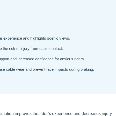
er experience and highlights scenic views.
 the risk of injury from cable contact.
pport and increased confidence for anxious riders.
ase cable wear and prevent face impacts during braking.
rientation improves the rider’s experience and decreases injury