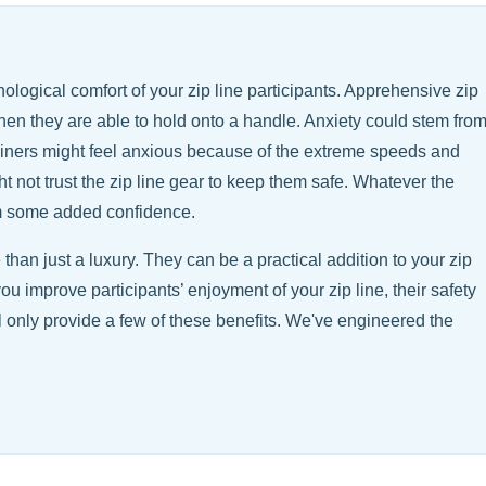
ological comfort of your zip line participants. Apprehensive zip
when they are able to hold onto a handle. Anxiety could stem fro
liners might feel anxious because of the extreme speeds and
t not trust the zip line gear to keep them safe. Whatever the
em some added confidence.
than just a luxury. They can be a practical addition to your zip
 you improve participants’ enjoyment of your zip line, their safety
l only provide a few of these benefits. We've engineered the