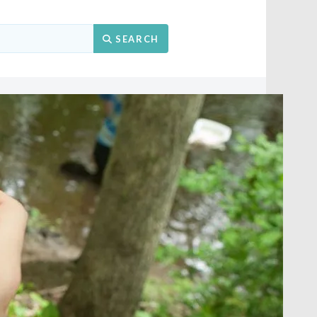
Search
SEARCH