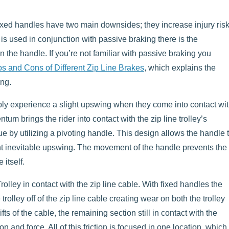
Fixed handles have two main downsides; they increase injury ris
 is used in conjunction with passive braking there is the
 on the handle. If you’re not familiar with passive braking you
os and Cons of Different Zip Line Brakes
, which explains the
ing.
ably experience a slight upswing when they come into contact wi
m brings the rider into contact with the zip line trolley’s
ue by utilizing a pivoting handle. This design allows the handle 
ight inevitable upswing. The movement of the handle prevents the
 itself.
olley in contact with the zip line cable. With fixed handles the
trolley off of the zip line cable creating wear on both the trolley
fts of the cable, the remaining section still in contact with the
on and force. All of this friction is focused in one location, which