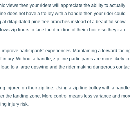
nic views then your riders will appreciate the ability to actually
ine does not have a trolley with a handle then your rider could
g at dilapidated pine tree branches instead of a beautiful snow-
s zip liners to face the direction of their choice so they can
n improve participants’ experiences. Maintaining a forward facin
f injury. Without a handle, zip line participants are more likely to
 lead to a large upswing and the rider making dangerous contac
ng injured on their zip line. Using a zip line trolley with a handle
ter the landing zone. More control means less variance and mor
ing injury risk.