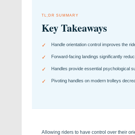
TL;DR SUMMARY
Key Takeaways
✓
Handle orientation control improves the rid
✓
Forward-facing landings significantly reduce
✓
Handles provide essential psychological su
✓
Pivoting handles on modern trolleys decre
Allowing riders to have control over their o