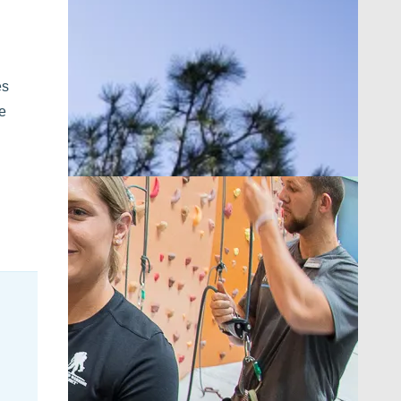
es
ne