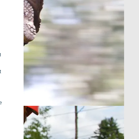
g
t
e