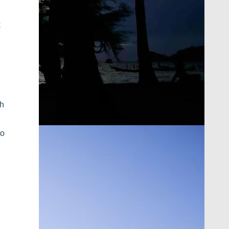
k
th
to