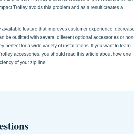
mpact Trolley avoids this problem and as a result creates a
e available feature that improves customer experience, decreas
n be outfitted with several different optional accessories or no
ey perfect for a wide variety of installations. If you want to learn
Trolley accessories, you should read this article about how one
iency of your zip line.
estions