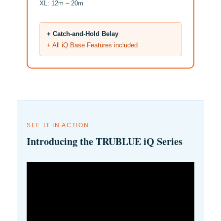
XL: 12m – 20m
+ Catch-and-Hold Belay
+ All iQ Base Features included
SEE IT IN ACTION
Introducing the TRUBLUE iQ Series