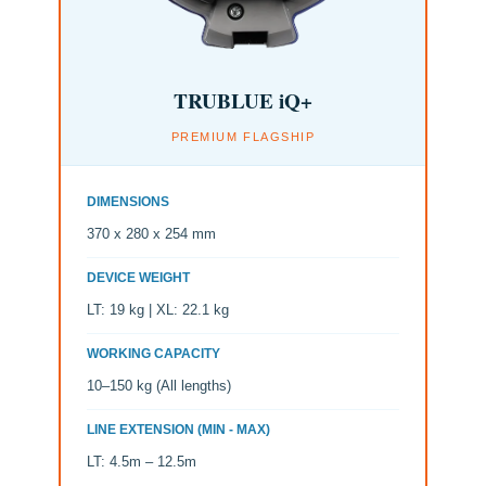
TRUBLUE iQ+
PREMIUM FLAGSHIP
DIMENSIONS
370 x 280 x 254 mm
DEVICE WEIGHT
LT: 19 kg | XL: 22.1 kg
WORKING CAPACITY
10–150 kg (All lengths)
LINE EXTENSION (MIN - MAX)
LT: 4.5m – 12.5m