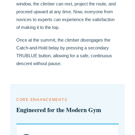
window, the climber can rest, project the route, and
proceed upward at any time. Now, everyone from
novices to experts can experience the satisfaction
of making it to the top.
Once at the summit, the climber disengages the
Catch-and-Hold belay by pressing a secondary
TRUBLUE button, allowing for a safe, continuous
descent without pause.
CORE ENHANCEMENTS
Engineered for the Modern Gym