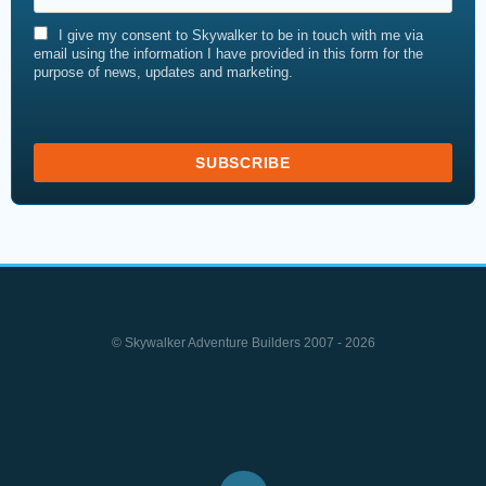
I give my consent to Skywalker to be in touch with me via
email using the information I have provided in this form for the
purpose of news, updates and marketing.
© Skywalker Adventure Builders 2007 - 2026