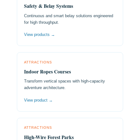
Safety & Belay Systems
Continuous and smart belay solutions engineered
for high throughput.
View products →
ATTRACTIONS
Indoor Ropes Courses
Transform vertical spaces with high-capacity
adventure architecture.
View product →
ATTRACTIONS
High-Wire Forest Parks