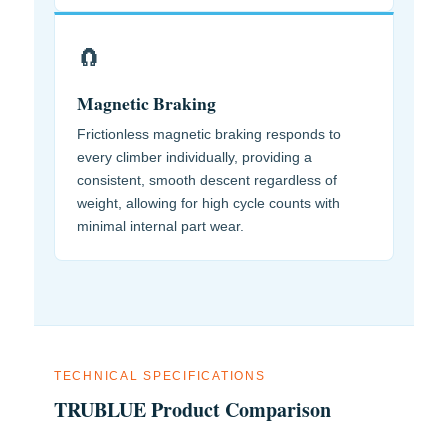
🧲
Magnetic Braking
Frictionless magnetic braking responds to
every climber individually, providing a
consistent, smooth descent regardless of
weight, allowing for high cycle counts with
minimal internal part wear.
TECHNICAL SPECIFICATIONS
TRUBLUE Product Comparison