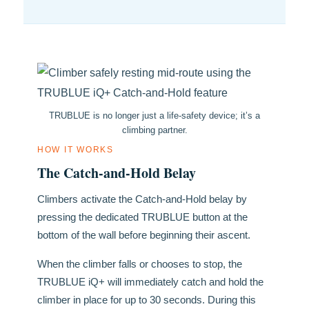
TRUBLUE is no longer just a life-safety device; it’s a
climbing partner.
HOW IT WORKS
The Catch-and-Hold Belay
Climbers activate the Catch-and-Hold belay by
pressing the dedicated TRUBLUE button at the
bottom of the wall before beginning their ascent.
When the climber falls or chooses to stop, the
TRUBLUE iQ+ will immediately catch and hold the
climber in place for up to 30 seconds. During this