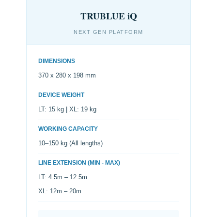
TRUBLUE iQ
NEXT GEN PLATFORM
DIMENSIONS
370 x 280 x 198 mm
DEVICE WEIGHT
LT: 15 kg | XL: 19 kg
WORKING CAPACITY
10–150 kg (All lengths)
LINE EXTENSION (MIN - MAX)
LT: 4.5m – 12.5m
XL: 12m – 20m