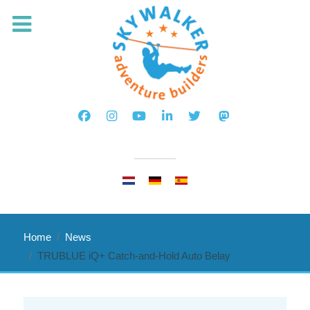
Select your language
Home
News
TRUBLUE iQ+ Catch-and-Hold Auto Belay