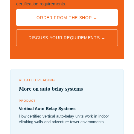
certification requirements.
ORDER FROM THE SHOP →
DISCUSS YOUR REQUIREMENTS →
RELATED READING
More on auto belay systems
PRODUCT
Vertical Auto Belay Systems
How certified vertical auto-belay units work in indoor
climbing walls and adventure tower environments.