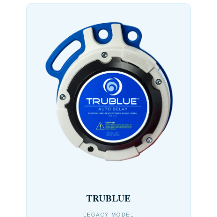
TRUBLUE
LEGACY MODEL