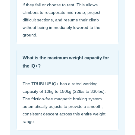
if they fall or choose to rest. This allows
climbers to recuperate mid-route, project
difficult sections, and resume their climb
without being immediately lowered to the
ground.
What is the maximum weight capacity for
the iQ+?
The TRUBLUE iQ+ has a rated working
capacity of 10kg to 150kg (22lbs to 330lbs).
The friction-free magnetic braking system
automatically adjusts to provide a smooth,
consistent descent across this entire weight
range.