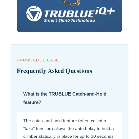
KNOWLEDGE BASE
Frequently Asked Questions
What is the TRUBLUE Catch-and-Hold
feature?
The catch-and-hold feature (often called a
"take" function) allows the auto belay to hold a
climber statically in place for up to 30 seconds