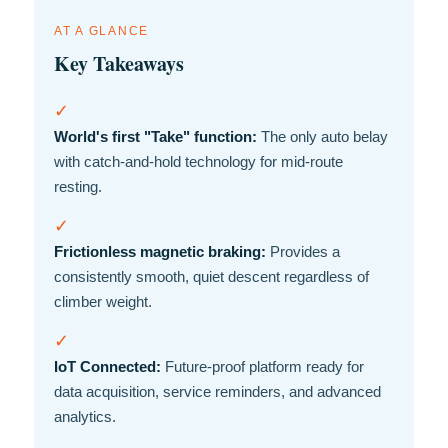
AT A GLANCE
Key Takeaways
✓
World's first "Take" function:
The only auto belay
with catch-and-hold technology for mid-route
resting.
✓
Frictionless magnetic braking:
Provides a
consistently smooth, quiet descent regardless of
climber weight.
✓
IoT Connected:
Future-proof platform ready for
data acquisition, service reminders, and advanced
analytics.