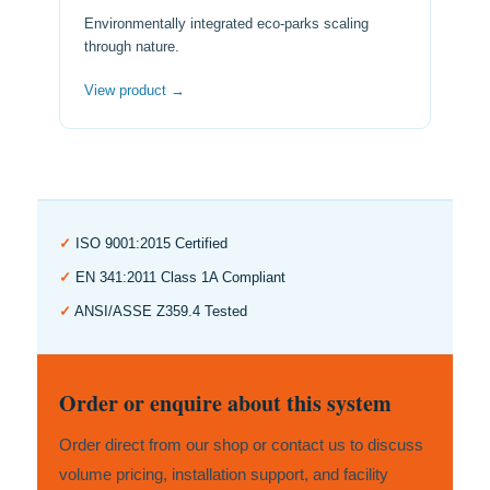
Environmentally integrated eco-parks scaling
through nature.
View product →
✓
ISO 9001:2015 Certified
✓
EN 341:2011 Class 1A Compliant
✓
ANSI/ASSE Z359.4 Tested
Order or enquire about this system
Order direct from our shop or contact us to discuss
volume pricing, installation support, and facility