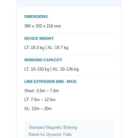
DIMENSIONS
380 x 320 x 216 mm
DEVICE WEIGHT
LT: 19.3 kg | XL: 19.7 kg
WORKING CAPACITY
LT: 10–150 kg | XL: 10–136 kg
LINE EXTENSION (MIN - MAX)
Short: 3.5m – 7.5m
LT: 7.5m – 12.5m
XL: 12m – 20m
Standard Magnetic Braking
Rated for Dynamic Falls