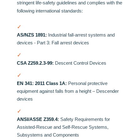
stringent life-safety guidelines and complies with the
following international standards:
✓
AS/NZS 1891:
Industrial fall-arrest systems and
devices - Part 3: Fall arrest devices
✓
CSA Z259.2.3-99:
Descent Control Devices
✓
EN 341: 2011 Class 1A:
Personal protective
equipment against falls from a height – Descender
devices
✓
ANSI/ASSE Z359.4:
Safety Requirements for
Assisted-Rescue and Self-Rescue Systems,
Subsystems and Components