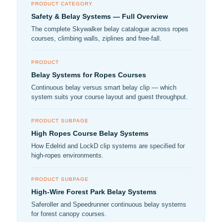
PRODUCT CATEGORY
Safety & Belay Systems — Full Overview
The complete Skywalker belay catalogue across ropes
courses, climbing walls, ziplines and free-fall.
PRODUCT
Belay Systems for Ropes Courses
Continuous belay versus smart belay clip — which
system suits your course layout and guest throughput.
PRODUCT SUBPAGE
High Ropes Course Belay Systems
How Edelrid and LockD clip systems are specified for
high-ropes environments.
PRODUCT SUBPAGE
High-Wire Forest Park Belay Systems
Saferoller and Speedrunner continuous belay systems
for forest canopy courses.