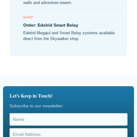
walls and adventure towers.
SHOP
Order: Edelrid Smart Belay
Edelrid Megajul and Smart Belay systems available
direct from the Skywalker shop.
Let's Keep in Touch!
Subscribe to our newsletter: