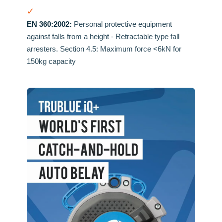
✓
EN 360:2002:
Personal protective equipment
against falls from a height - Retractable type fall
arresters. Section 4.5: Maximum force <6kN for
150kg capacity