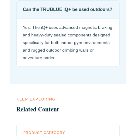
Can the TRUBLUE iQ+ be used outdoors?
Yes. The iQ+ uses advanced magnetic braking
and heavy-duty sealed components designed
specifically for both indoor gym environments
and rugged outdoor climbing walls or
adventure parks.
KEEP EXPLORING
Related Content
PRODUCT CATEGORY