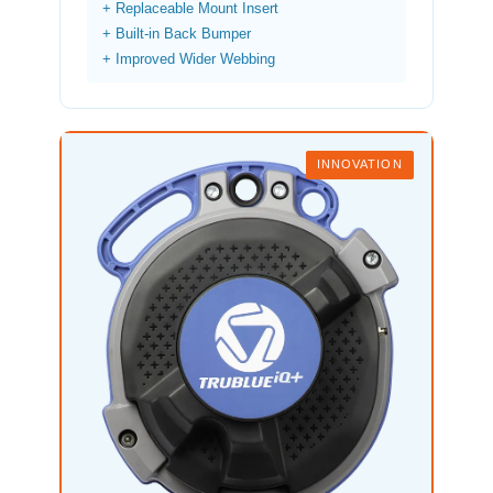
+ Replaceable Mount Insert
+ Built-in Back Bumper
+ Improved Wider Webbing
INNOVATION