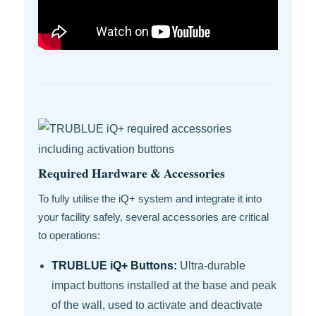
Required Hardware & Accessories
To fully utilise the iQ+ system and integrate it into
your facility safely, several accessories are critical
to operations:
TRUBLUE iQ+ Buttons:
Ultra-durable
impact buttons installed at the base and peak
of the wall, used to activate and deactivate