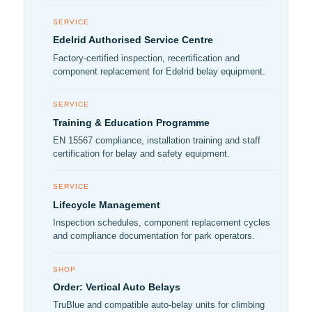
SERVICE
Edelrid Authorised Service Centre
Factory-certified inspection, recertification and
component replacement for Edelrid belay equipment.
SERVICE
Training & Education Programme
EN 15567 compliance, installation training and staff
certification for belay and safety equipment.
SERVICE
Lifecycle Management
Inspection schedules, component replacement cycles
and compliance documentation for park operators.
SHOP
Order: Vertical Auto Belays
TruBlue and compatible auto-belay units for climbing