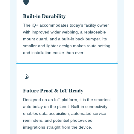
🛡️
Built-in Durability
The iQ+ accommodates today’s facility owner
with improved wider webbing, a replaceable
mount guard, and a built-in back bumper. Its
smaller and lighter design makes route setting
and installation easier than ever.
📡
Future Proof & IoT Ready
Designed on an IoT platform, it is the smartest
auto belay on the planet. Built-in connectivity
enables data acquisition, automated service
reminders, and potential photo/video
integrations straight from the device.