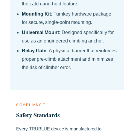
the catch-and-hold feature.
Mounting Kit:
Turnkey hardware package
for secure, single-point mounting.
Universal Mount:
Designed specifically for
use as an engineered climbing anchor.
Belay Gate:
A physical barrier that reinforces
proper pre-climb attachment and minimizes
the risk of climber error.
COMPLIANCE
Safety Standards
Every TRUBLUE device is manufactured to