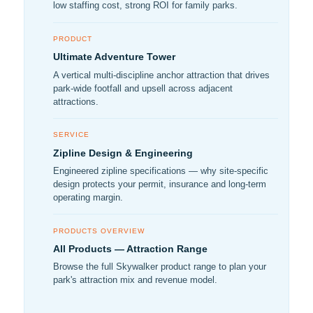
low staffing cost, strong ROI for family parks.
PRODUCT
Ultimate Adventure Tower
A vertical multi-discipline anchor attraction that drives
park-wide footfall and upsell across adjacent
attractions.
SERVICE
Zipline Design & Engineering
Engineered zipline specifications — why site-specific
design protects your permit, insurance and long-term
operating margin.
PRODUCTS OVERVIEW
All Products — Attraction Range
Browse the full Skywalker product range to plan your
park's attraction mix and revenue model.