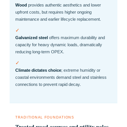
Wood
provides authentic aesthetics and lower
upfront costs, but requires higher ongoing
maintenance and earlier lifecycle replacement.
✓
Galvanized steel
offers maximum durability and
capacity for heavy dynamic loads, dramatically
reducing long-term OPEX.
✓
Climate dictates choice
; extreme humidity or
coastal environments demand steel and stainless
connections to prevent rapid decay.
TRADITIONAL FOUNDATIONS
Treated wood courses and utility poles