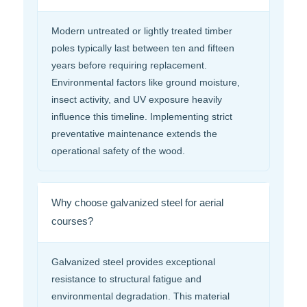
Modern untreated or lightly treated timber
poles typically last between ten and fifteen
years before requiring replacement.
Environmental factors like ground moisture,
insect activity, and UV exposure heavily
influence this timeline. Implementing strict
preventative maintenance extends the
operational safety of the wood.
Why choose galvanized steel for aerial
courses?
Galvanized steel provides exceptional
resistance to structural fatigue and
environmental degradation. This material