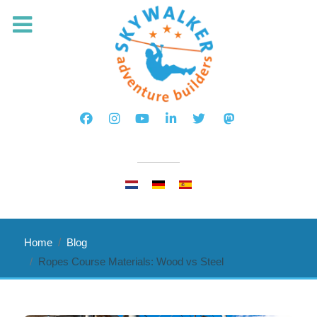
Select your language
Home
Blog
Ropes Course Materials: Wood vs Steel