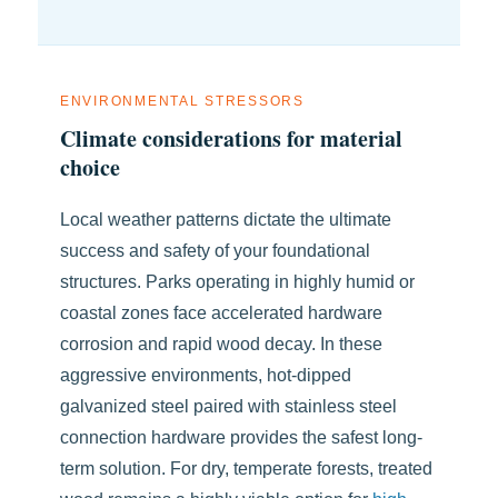
ENVIRONMENTAL STRESSORS
Climate considerations for material
choice
Local weather patterns dictate the ultimate
success and safety of your foundational
structures. Parks operating in highly humid or
coastal zones face accelerated hardware
corrosion and rapid wood decay. In these
aggressive environments, hot-dipped
galvanized steel paired with stainless steel
connection hardware provides the safest long-
term solution. For dry, temperate forests, treated