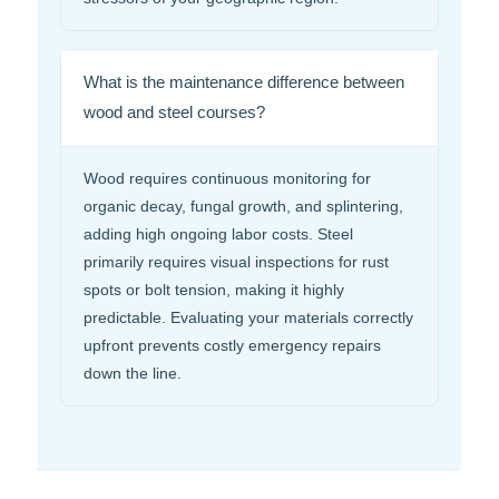
What is the maintenance difference between
wood and steel courses?
Wood requires continuous monitoring for
organic decay, fungal growth, and splintering,
adding high ongoing labor costs. Steel
primarily requires visual inspections for rust
spots or bolt tension, making it highly
predictable. Evaluating your materials correctly
upfront prevents costly emergency repairs
down the line.