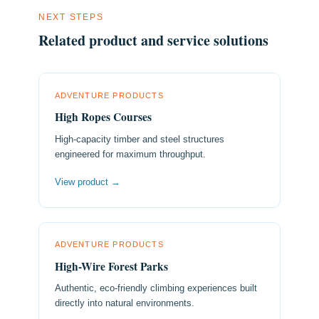
NEXT STEPS
Related product and service solutions
ADVENTURE PRODUCTS
High Ropes Courses
High-capacity timber and steel structures
engineered for maximum throughput.
View product →
ADVENTURE PRODUCTS
High-Wire Forest Parks
Authentic, eco-friendly climbing experiences built
directly into natural environments.