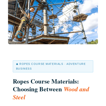
◆ ROPES COURSE MATERIALS · ADVENTURE
BUSINESS
Ropes Course Materials:
Choosing Between
Wood and
Steel