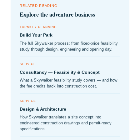
RELATED READING
Explore the adventure business
TURNKEY PLANNING
Build Your Park
The full Skywalker process: from fixed-price feasibility
study through design, engineering and opening day.
SERVICE
Consultancy — Feasibility & Concept
What a Skywalker feasibility study covers — and how
the fee credits back into construction cost.
SERVICE
Design & Architecture
How Skywalker translates a site concept into
engineered construction drawings and permit-ready
specifications.