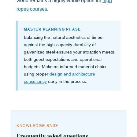
wood remains a highly viable option for
high
ropes courses
.
MASTER PLANNING PHASE
Balancing the natural aesthetics of timber
against the high-capacity durability of
galvanized steel ensures your attraction meets
both guest expectations and operational
budgets. Make an informed material choice
using proper
design and architecture
consultancy
early in the process.
KNOWLEDGE BASE
Frequently asked questions