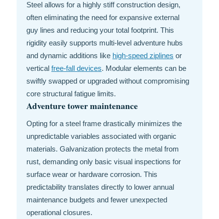
Steel allows for a highly stiff construction design,
often eliminating the need for expansive external
guy lines and reducing your total footprint. This
rigidity easily supports multi-level adventure hubs
and dynamic additions like
high-speed ziplines
or
vertical
free-fall devices
. Modular elements can be
swiftly swapped or upgraded without compromising
core structural fatigue limits.
Adventure tower maintenance
Opting for a steel frame drastically minimizes the
unpredictable variables associated with organic
materials. Galvanization protects the metal from
rust, demanding only basic visual inspections for
surface wear or hardware corrosion. This
predictability translates directly to lower annual
maintenance budgets and fewer unexpected
operational closures.