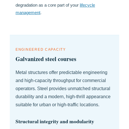
degradation as a core part of your
lifecycle
management
.
ENGINEERED CAPACITY
Galvanized steel courses
Metal structures offer predictable engineering
and high-capacity throughput for commercial
operators. Steel provides unmatched structural
durability and a modern, high-thrill appearance
suitable for urban or high-traffic locations.
Structural integrity and modularity