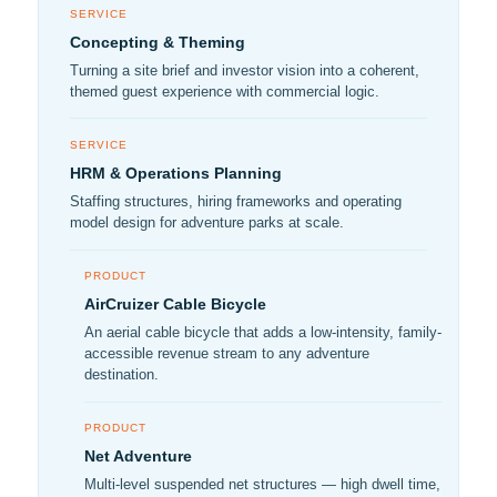
SERVICE
Concepting & Theming
Turning a site brief and investor vision into a coherent,
themed guest experience with commercial logic.
SERVICE
HRM & Operations Planning
Staffing structures, hiring frameworks and operating
model design for adventure parks at scale.
PRODUCT
AirCruizer Cable Bicycle
An aerial cable bicycle that adds a low-intensity, family-
accessible revenue stream to any adventure
destination.
PRODUCT
Net Adventure
Multi-level suspended net structures — high dwell time,