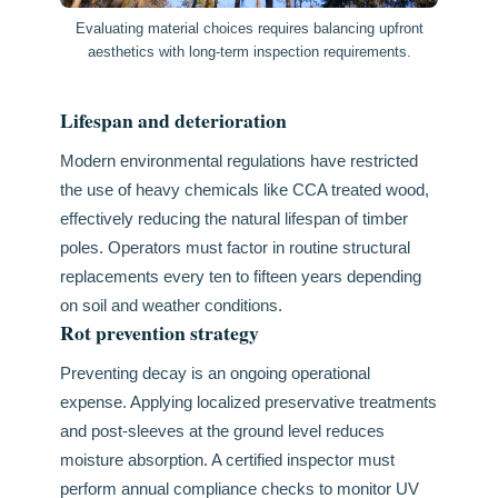
Evaluating material choices requires balancing upfront
aesthetics with long-term inspection requirements.
Lifespan and deterioration
Modern environmental regulations have restricted
the use of heavy chemicals like CCA treated wood,
effectively reducing the natural lifespan of timber
poles. Operators must factor in routine structural
replacements every ten to fifteen years depending
on soil and weather conditions.
Rot prevention strategy
Preventing decay is an ongoing operational
expense. Applying localized preservative treatments
and post-sleeves at the ground level reduces
moisture absorption. A certified inspector must
perform annual compliance checks to monitor UV