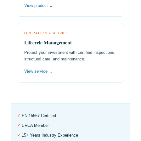
View product →
OPERATIONS SERVICE
Lifecycle Management
Protect your investment with certified inspections,
structural care, and maintenance.
View service →
✓
EN 15567 Certified
✓
ERCA Member
✓
15+ Years Industry Experience