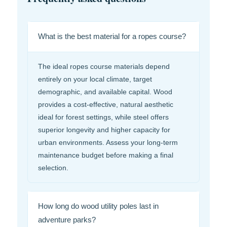
What is the best material for a ropes course?
The ideal ropes course materials depend
entirely on your local climate, target
demographic, and available capital. Wood
provides a cost-effective, natural aesthetic
ideal for forest settings, while steel offers
superior longevity and higher capacity for
urban environments. Assess your long-term
maintenance budget before making a final
selection.
How long do wood utility poles last in
adventure parks?