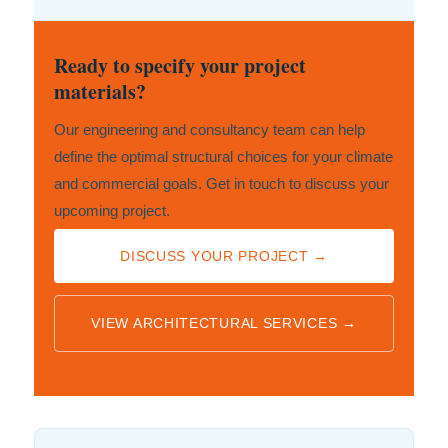
Ready to specify your project
materials?
Our engineering and consultancy team can help
define the optimal structural choices for your climate
and commercial goals. Get in touch to discuss your
upcoming project.
DISCUSS YOUR PROJECT →
VIEW ARCHITECTURAL SERVICES →