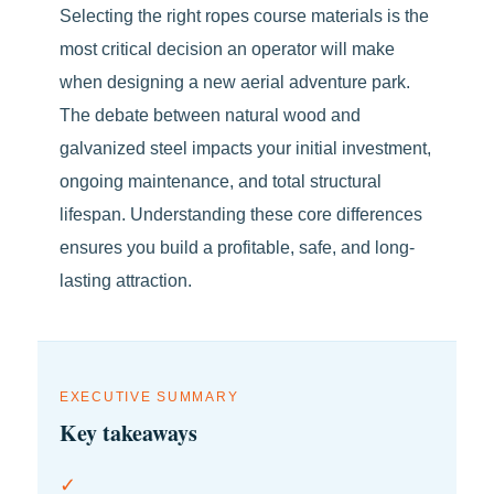
Selecting the right ropes course materials is the
most critical decision an operator will make
when designing a new aerial adventure park.
The debate between natural wood and
galvanized steel impacts your initial investment,
ongoing maintenance, and total structural
lifespan. Understanding these core differences
ensures you build a profitable, safe, and long-
lasting attraction.
EXECUTIVE SUMMARY
Key takeaways
✓