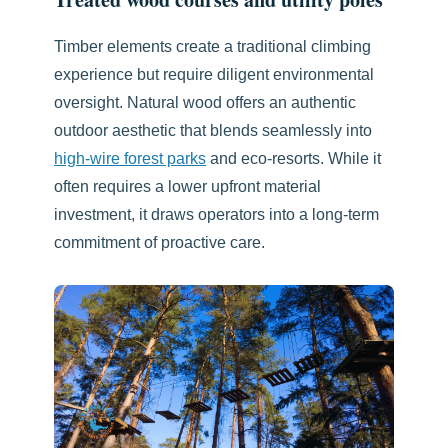
Timber elements create a traditional climbing
experience but require diligent environmental
oversight. Natural wood offers an authentic
outdoor aesthetic that blends seamlessly into
high-wire forest parks
and eco-resorts. While it
often requires a lower upfront material
investment, it draws operators into a long-term
commitment of proactive care.