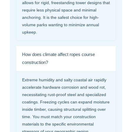
allows for rigid, freestanding tower designs that
require less physical space and minimal
anchoring. It is the safest choice for high-
volume parks wanting to minimize annual
upkeep.
How does climate affect ropes course
construction?
Extreme humidity and salty coastal air rapidly
accelerate hardware corrosion and wood rot,
necessitating rust-proof steel and specialized
coatings. Freezing cycles can expand moisture
inside timber, causing structural splitting over
time. You must match your construction
materials to the specific environmental
stressors of your geographic region.