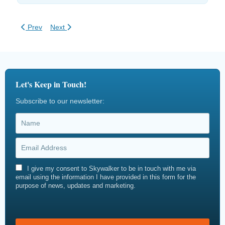
Previous article: How to Build a Ropes Course
Next article: Zipline Regulations & Safety Compliance
Prev
Next
Let's Keep in Touch!
Subscribe to our newsletter:
I give my consent to Skywalker to be in touch with me via
email using the information I have provided in this form for the
purpose of news, updates and marketing.