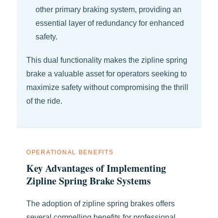
other primary braking system, providing an
essential layer of redundancy for enhanced
safety.
This dual functionality makes the zipline spring
brake a valuable asset for operators seeking to
maximize safety without compromising the thrill
of the ride.
OPERATIONAL BENEFITS
Key Advantages of Implementing
Zipline Spring Brake Systems
The adoption of zipline spring brakes offers
several compelling benefits for professional