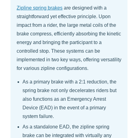
Zipline spring brakes
are designed with a
straightforward yet effective principle. Upon
impact from a rider, the large metal coils of the
brake compress, efficiently absorbing the kinetic
energy and bringing the participant to a
controlled stop. These systems can be
implemented in two key ways, offering versatility
for various zipline configurations.
As a primary brake with a 2:1 reduction, the
spring brake not only decelerates riders but
also functions as an Emergency Arrest
Device (EAD) in the event of a primary
system failure.
As a standalone EAD, the zipline spring
brake can be integrated with virtually any