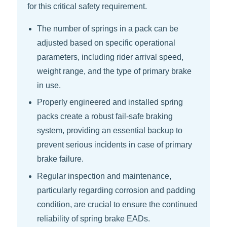
for this critical safety requirement.
The number of springs in a pack can be
adjusted based on specific operational
parameters, including rider arrival speed,
weight range, and the type of primary brake
in use.
Properly engineered and installed spring
packs create a robust fail-safe braking
system, providing an essential backup to
prevent serious incidents in case of primary
brake failure.
Regular inspection and maintenance,
particularly regarding corrosion and padding
condition, are crucial to ensure the continued
reliability of spring brake EADs.