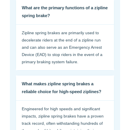
What are the primary functions of a zipline
spring brake?
Zipline spring brakes are primarily used to
decelerate riders at the end of a zipline run
and can also serve as an Emergency Arrest
Device (EAD) to stop riders in the event of a
primary braking system failure.
What makes zipline spring brakes a
reliable choice for high-speed ziplines?
Engineered for high speeds and significant
impacts, zipline spring brakes have a proven
track record, often withstanding hundreds of