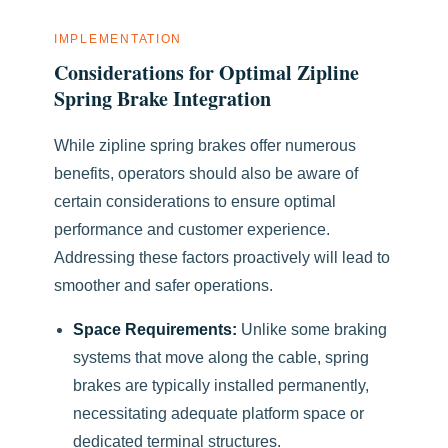
IMPLEMENTATION
Considerations for Optimal Zipline
Spring Brake Integration
While zipline spring brakes offer numerous
benefits, operators should also be aware of
certain considerations to ensure optimal
performance and customer experience.
Addressing these factors proactively will lead to
smoother and safer operations.
Space Requirements:
Unlike some braking
systems that move along the cable, spring
brakes are typically installed permanently,
necessitating adequate platform space or
dedicated terminal structures.