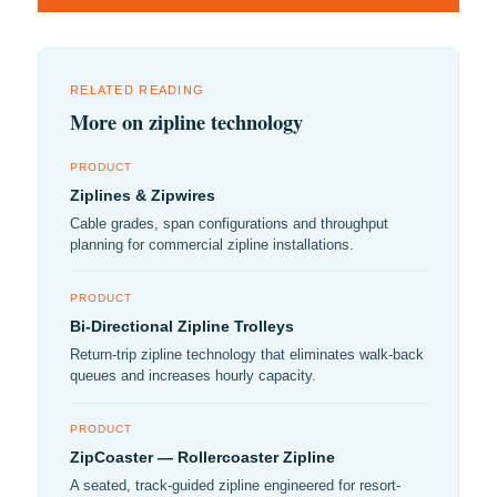
RELATED READING
More on zipline technology
PRODUCT
Ziplines & Zipwires
Cable grades, span configurations and throughput
planning for commercial zipline installations.
PRODUCT
Bi-Directional Zipline Trolleys
Return-trip zipline technology that eliminates walk-back
queues and increases hourly capacity.
PRODUCT
ZipCoaster — Rollercoaster Zipline
A seated, track-guided zipline engineered for resort-