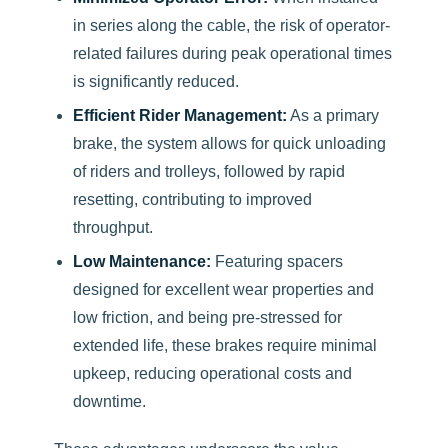
in series along the cable, the risk of operator-
related failures during peak operational times
is significantly reduced.
Efficient Rider Management:
As a primary
brake, the system allows for quick unloading
of riders and trolleys, followed by rapid
resetting, contributing to improved
throughput.
Low Maintenance:
Featuring spacers
designed for excellent wear properties and
low friction, and being pre-stressed for
extended life, these brakes require minimal
upkeep, reducing operational costs and
downtime.