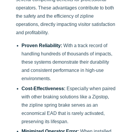
operators. These advantages contribute to both
the safety and the efficiency of zipline
operations, directly impacting visitor satisfaction
and profitability.
Proven Reliability:
With a track record of
handling hundreds of thousands of impacts,
these systems demonstrate their durability
and consistent performance in high-use
environments.
Cost-Effectiveness:
Especially when paired
with other braking solutions like a Zipstop,
the zipline spring brake serves as an
economical EAD that is rarely activated,
preserving its lifespan.
Minimized Operator Error:
When installed