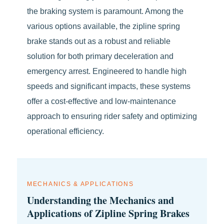
the braking system is paramount. Among the
various options available, the zipline spring
brake stands out as a robust and reliable
solution for both primary deceleration and
emergency arrest. Engineered to handle high
speeds and significant impacts, these systems
offer a cost-effective and low-maintenance
approach to ensuring rider safety and optimizing
operational efficiency.
MECHANICS & APPLICATIONS
Understanding the Mechanics and
Applications of Zipline Spring Brakes