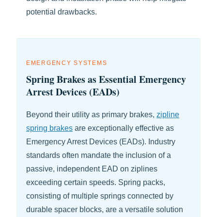
potential drawbacks.
EMERGENCY SYSTEMS
Spring Brakes as Essential Emergency
Arrest Devices (EADs)
Beyond their utility as primary brakes,
zipline
spring brakes
are exceptionally effective as
Emergency Arrest Devices (EADs). Industry
standards often mandate the inclusion of a
passive, independent EAD on ziplines
exceeding certain speeds. Spring packs,
consisting of multiple springs connected by
durable spacer blocks, are a versatile solution