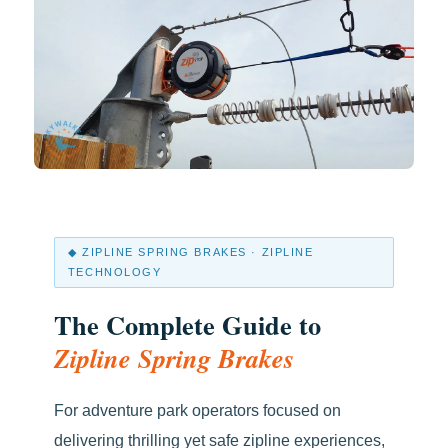
◆ ZIPLINE SPRING BRAKES · ZIPLINE
TECHNOLOGY
The Complete Guide to
Zipline Spring Brakes
For adventure park operators focused on
delivering thrilling yet safe zipline experiences,