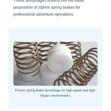
These advantages underscore the value
proposition of zipline spring brakes for
professional adventure operations.
Proven spring brake technology for high-speed and high-
impact environments.