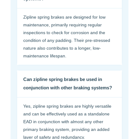
Zipline spring brakes are designed for low
maintenance, primarily requiring regular
inspections to check for corrosion and the
condition of any padding. Their pre-stressed
nature also contributes to a longer, low-
maintenance lifespan.
Can zipline spring brakes be used in
conjunction with other braking systems?
Yes, zipline spring brakes are highly versatile
and can be effectively used as a standalone
EAD in conjunction with almost any other
primary braking system, providing an added
layer of safety and redundancy.