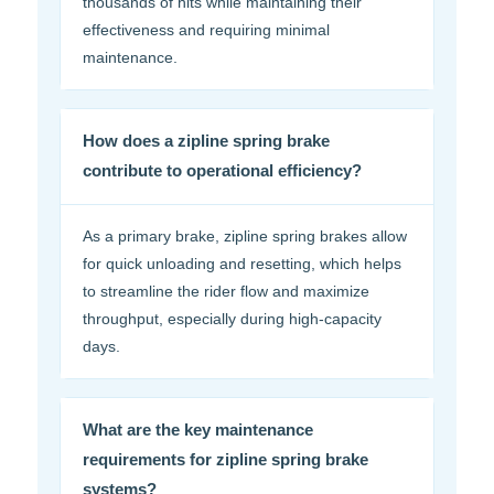
thousands of hits while maintaining their
effectiveness and requiring minimal
maintenance.
How does a zipline spring brake
contribute to operational efficiency?
As a primary brake, zipline spring brakes allow
for quick unloading and resetting, which helps
to streamline the rider flow and maximize
throughput, especially during high-capacity
days.
What are the key maintenance
requirements for zipline spring brake
systems?