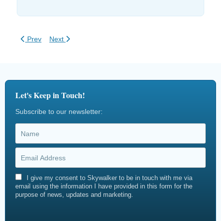
Previous article: Zip Line Simulation Software
Next article: EN 15567 Ropes Course Inspections
Prev
Next
Let's Keep in Touch!
Subscribe to our newsletter:
I give my consent to Skywalker to be in touch with me via
email using the information I have provided in this form for the
purpose of news, updates and marketing.