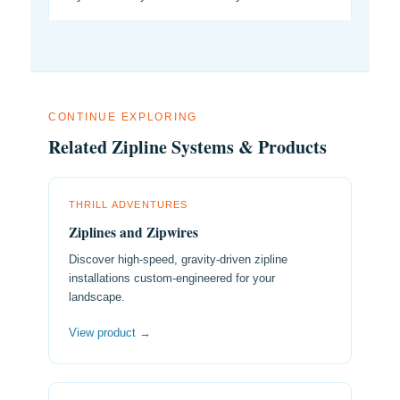
CONTINUE EXPLORING
Related Zipline Systems & Products
THRILL ADVENTURES
Ziplines and Zipwires
Discover high-speed, gravity-driven zipline
installations custom-engineered for your
landscape.
View product →