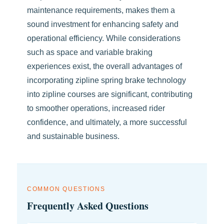
maintenance requirements, makes them a
sound investment for enhancing safety and
operational efficiency. While considerations
such as space and variable braking
experiences exist, the overall advantages of
incorporating zipline spring brake technology
into zipline courses are significant, contributing
to smoother operations, increased rider
confidence, and ultimately, a more successful
and sustainable business.
COMMON QUESTIONS
Frequently Asked Questions