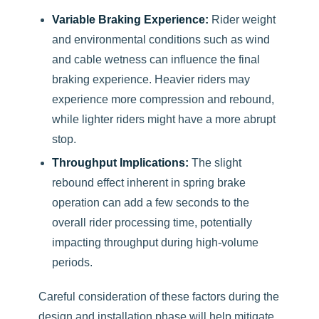
Variable Braking Experience:
Rider weight
and environmental conditions such as wind
and cable wetness can influence the final
braking experience. Heavier riders may
experience more compression and rebound,
while lighter riders might have a more abrupt
stop.
Throughput Implications:
The slight
rebound effect inherent in spring brake
operation can add a few seconds to the
overall rider processing time, potentially
impacting throughput during high-volume
periods.
Careful consideration of these factors during the
design and installation phase will help mitigate