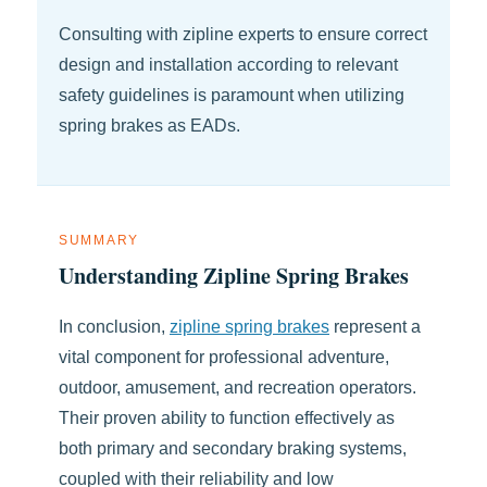
Consulting with zipline experts to ensure correct
design and installation according to relevant
safety guidelines is paramount when utilizing
spring brakes as EADs.
SUMMARY
Understanding Zipline Spring Brakes
In conclusion,
zipline spring brakes
represent a
vital component for professional adventure,
outdoor, amusement, and recreation operators.
Their proven ability to function effectively as
both primary and secondary braking systems,
coupled with their reliability and low