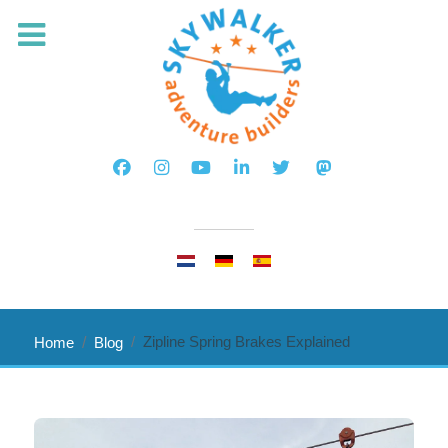
Select your language
Zipline Spring Brakes Explained
Home
Blog