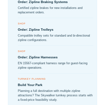
Order: Zipline Braking Systems
Certified zipline brakes for new installations and
replacement orders.
SHOP
Order: Zipline Trolleys
Compatible trolley sets for standard and bi-directional
zipline configurations.
SHOP
Order: Zipline Harnesses
EN 15567-compliant harness range for guest-facing
zipline operations.
TURNKEY PLANNING
Build Your Park
Planning a full destination with multiple zipline
attractions? The Skywalker turnkey process starts with
a fixed-price feasibility study.