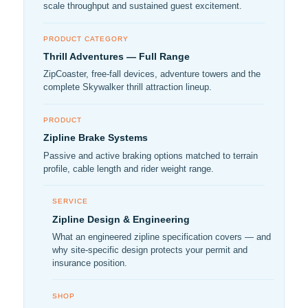
scale throughput and sustained guest excitement.
PRODUCT CATEGORY
Thrill Adventures — Full Range
ZipCoaster, free-fall devices, adventure towers and the
complete Skywalker thrill attraction lineup.
PRODUCT
Zipline Brake Systems
Passive and active braking options matched to terrain
profile, cable length and rider weight range.
SERVICE
Zipline Design & Engineering
What an engineered zipline specification covers — and
why site-specific design protects your permit and
insurance position.
SHOP