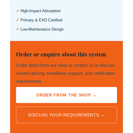
✓
High-Impact Absorption
✓
Primary & EAD Certified
✓
Low-Maintenance Design
Order or enquire about this system
Order direct from our shop or contact us to discuss
volume pricing, installation support, and certification
requirements.
ORDER FROM THE SHOP →
DISCUSS YOUR REQUIREMENTS →