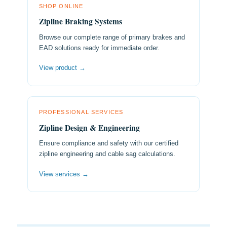
SHOP ONLINE
Zipline Braking Systems
Browse our complete range of primary brakes and
EAD solutions ready for immediate order.
View product →
PROFESSIONAL SERVICES
Zipline Design & Engineering
Ensure compliance and safety with our certified
zipline engineering and cable sag calculations.
View services →