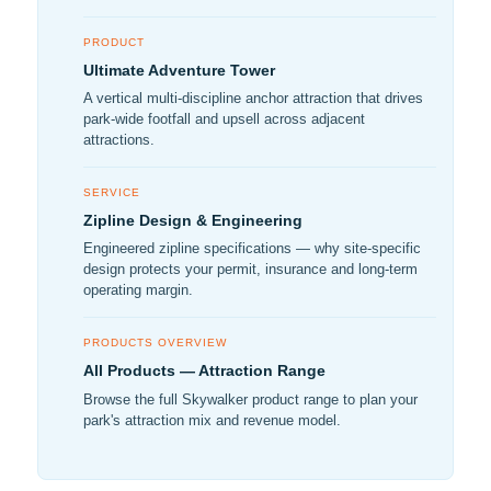
PRODUCT
Ultimate Adventure Tower
A vertical multi-discipline anchor attraction that drives
park-wide footfall and upsell across adjacent
attractions.
SERVICE
Zipline Design & Engineering
Engineered zipline specifications — why site-specific
design protects your permit, insurance and long-term
operating margin.
PRODUCTS OVERVIEW
All Products — Attraction Range
Browse the full Skywalker product range to plan your
park's attraction mix and revenue model.