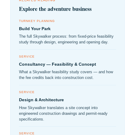
RELATED READING
Explore the adventure business
TURNKEY PLANNING
Build Your Park
The full Skywalker process: from fixed-price feasibility
study through design, engineering and opening day.
SERVICE
Consultancy — Feasibility & Concept
What a Skywalker feasibility study covers — and how
the fee credits back into construction cost.
SERVICE
Design & Architecture
How Skywalker translates a site concept into
engineered construction drawings and permit-ready
specifications.
SERVICE