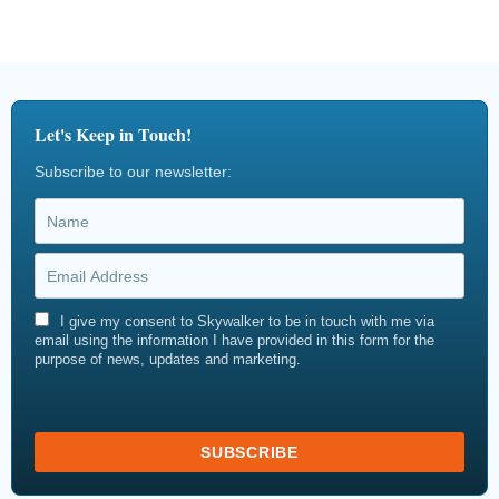
Let's Keep in Touch!
Subscribe to our newsletter:
I give my consent to Skywalker to be in touch with me via
email using the information I have provided in this form for the
purpose of news, updates and marketing.