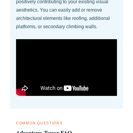
positively contributing to your existing visual
aesthetics. You can easily add or remove
architectural elements like roofing, additional
platforms, or secondary climbing walls.
COMMON QUESTIONS
Adventure Tower FAQ