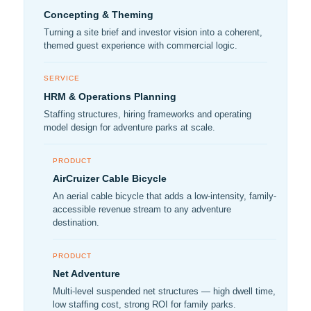
Concepting & Theming
Turning a site brief and investor vision into a coherent,
themed guest experience with commercial logic.
SERVICE
HRM & Operations Planning
Staffing structures, hiring frameworks and operating
model design for adventure parks at scale.
PRODUCT
AirCruizer Cable Bicycle
An aerial cable bicycle that adds a low-intensity, family-
accessible revenue stream to any adventure
destination.
PRODUCT
Net Adventure
Multi-level suspended net structures — high dwell time,
low staffing cost, strong ROI for family parks.