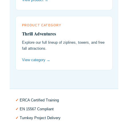
PRODUCT CATEGORY
Thrill Adventures
Explore our full lineup of ziplines, towers, and free
fall attractions.
View category →
✓
ERCA Certified Training
✓
EN 15567 Compliant
✓
Turnkey Project Delivery