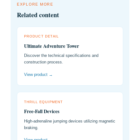
EXPLORE MORE
Related content
PRODUCT DETAIL
Ultimate Adventure Tower
Discover the technical specifications and
construction process.
View product →
THRILL EQUIPMENT
Free-Fall Devices
High-adrenaline jumping devices utilizing magnetic
braking.
View product →