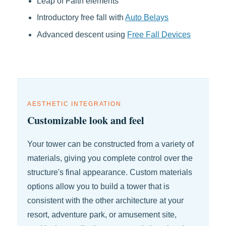
Leap of Faith elements
Introductory free fall with
Auto Belays
Advanced descent using
Free Fall Devices
AESTHETIC INTEGRATION
Customizable look and feel
Your tower can be constructed from a variety of
materials, giving you complete control over the
structure's final appearance. Custom materials
options allow you to build a tower that is
consistent with the other architecture at your
resort, adventure park, or amusement site,