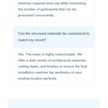
minimize required land use while maximizing
the number of participants that can be
processed concurrently.
Can the structural materials be customized to
match my resort?
Yes. The tower is highly customizable. We
offer a wide variety of architectural materials,
roofing styles, and finishes to ensure the final
installation matches the aesthetics of your
existing location perfectly.