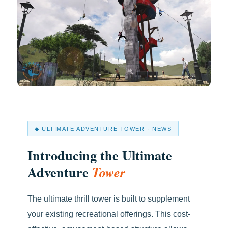
◆ ULTIMATE ADVENTURE TOWER · NEWS
Introducing the Ultimate
Adventure
Tower
The ultimate thrill tower is built to supplement
your existing recreational offerings. This cost-