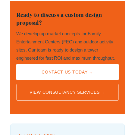
Ready to discuss a custom design
proposal?
We develop up-market concepts for Family
Entertainment Centers (FEC) and outdoor activity
sites. Our team is ready to design a tower
engineered for fast ROI and maximum throughput.
CONTACT US TODAY →
VIEW CONSULTANCY SERVICES →