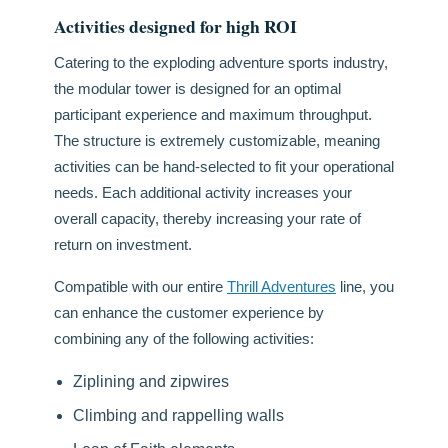
Activities designed for high ROI
Catering to the exploding adventure sports industry,
the modular tower is designed for an optimal
participant experience and maximum throughput.
The structure is extremely customizable, meaning
activities can be hand-selected to fit your operational
needs. Each additional activity increases your
overall capacity, thereby increasing your rate of
return on investment.
Compatible with our entire
Thrill Adventures
line, you
can enhance the customer experience by
combining any of the following activities:
Ziplining and zipwires
Climbing and rappelling walls