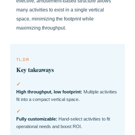
effective, amusement-based structure allows
many activities to exist in a single vertical
space, minimizing the footprint while
maximizing throughput.
TL;DR
Key takeaways
✓
High throughput, low footprint:
Multiple activities
fit into a compact vertical space.
✓
Fully customizable:
Hand-select activities to fit
operational needs and boost ROI.