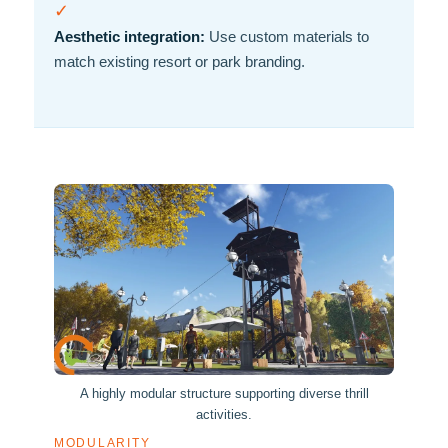
✓
Aesthetic integration:
Use custom materials to
match existing resort or park branding.
A highly modular structure supporting diverse thrill
activities.
MODULARITY