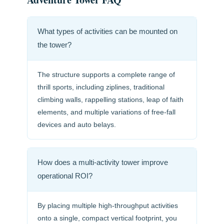
What types of activities can be mounted on
the tower?
The structure supports a complete range of
thrill sports, including ziplines, traditional
climbing walls, rappelling stations, leap of faith
elements, and multiple variations of free-fall
devices and auto belays.
How does a multi-activity tower improve
operational ROI?
By placing multiple high-throughput activities
onto a single, compact vertical footprint, you