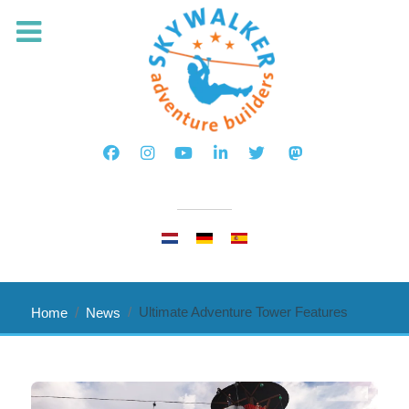
Select your language
Ultimate Adventure Tower Features
Home
News