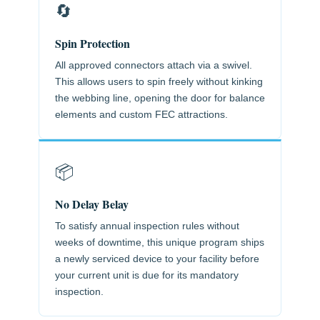
🔄
Spin Protection
All approved connectors attach via a swivel.
This allows users to spin freely without kinking
the webbing line, opening the door for balance
elements and custom FEC attractions.
📦
No Delay Belay
To satisfy annual inspection rules without
weeks of downtime, this unique program ships
a newly serviced device to your facility before
your current unit is due for its mandatory
inspection.