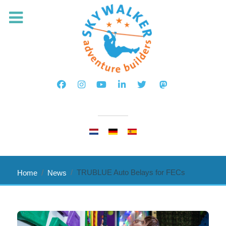
Select your language
TRUBLUE Auto Belays for FECs
Home
News