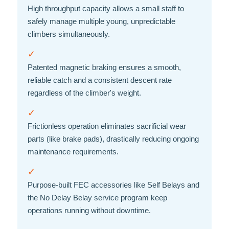
High throughput capacity allows a small staff to
safely manage multiple young, unpredictable
climbers simultaneously.
✓
Patented magnetic braking ensures a smooth,
reliable catch and a consistent descent rate
regardless of the climber's weight.
✓
Frictionless operation eliminates sacrificial wear
parts (like brake pads), drastically reducing ongoing
maintenance requirements.
✓
Purpose-built FEC accessories like Self Belays and
the No Delay Belay service program keep
operations running without downtime.