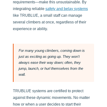
requirements—make this unsustainable. By
integrating reliable
safety and belay systems
like TRUBLUE, a small staff can manage
several climbers at once, regardless of their
experience or ability.
For many young climbers, coming down is
just as exciting as going up. They won't
always ease their way down; often, they
jump, launch, or hurl themselves from the
wall.
TRUBLUE systems are certified to protect
against these dynamic movements. No matter
how or when a user decides to start their