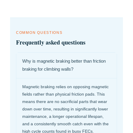
COMMON QUESTIONS
Frequently asked questions
Why is magnetic braking better than friction
braking for climbing walls?
Magnetic braking relies on opposing magnetic
fields rather than physical friction pads. This
means there are no sacrificial parts that wear
down over time, resulting in significantly lower
maintenance, a longer operational lifespan,
and a consistently smooth catch even with the
high cycle counts found in busy FECs.