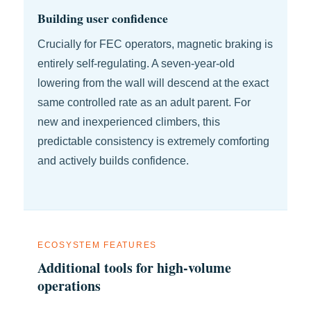
Building user confidence
Crucially for FEC operators, magnetic braking is
entirely self-regulating. A seven-year-old
lowering from the wall will descend at the exact
same controlled rate as an adult parent. For
new and inexperienced climbers, this
predictable consistency is extremely comforting
and actively builds confidence.
ECOSYSTEM FEATURES
Additional tools for high-volume
operations