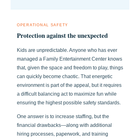
OPERATIONAL SAFETY
Protection against the unexpected
Kids are unpredictable. Anyone who has ever
managed a Family Entertainment Center knows
that, given the space and freedom to play, things
can quickly become chaotic. That energetic
environment is part of the appeal, but it requires
a difficult balancing act to maximize fun while
ensuring the highest possible safety standards.
One answer is to increase staffing, but the
financial drawbacks—along with additional
hiring processes, paperwork, and training