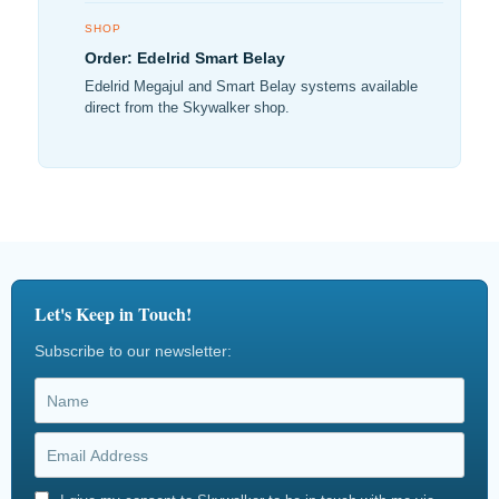
SHOP
Order: Edelrid Smart Belay
Edelrid Megajul and Smart Belay systems available
direct from the Skywalker shop.
Let's Keep in Touch!
Subscribe to our newsletter: