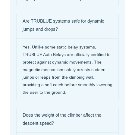
Are TRUBLUE systems safe for dynamic
jumps and drops?
Yes. Unlike some static belay systems,
TRUBLUE Auto Belays are officially certified to
protect against dynamic movements. The
magnetic mechanism safely arrests sudden
jumps or leaps from the climbing wall,
providing a soft catch before smoothly lowering
the user to the ground.
Does the weight of the climber affect the
descent speed?