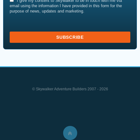
I give my consent to Skywalker to be in touch with me via
email using the information I have provided in this form for the
purpose of news, updates and marketing.
© Skywalker Adventure Builders 2007 - 2026