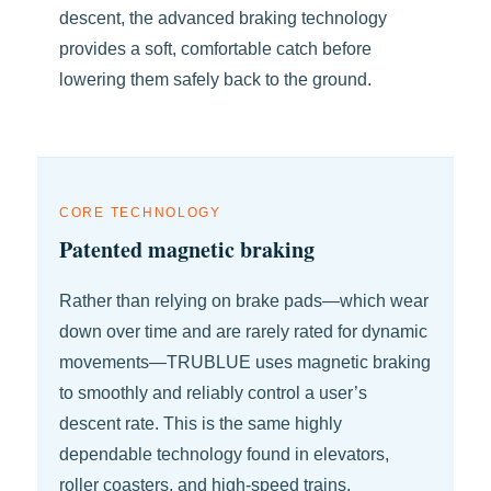
descent, the advanced braking technology
provides a soft, comfortable catch before
lowering them safely back to the ground.
CORE TECHNOLOGY
Patented magnetic braking
Rather than relying on brake pads—which wear
down over time and are rarely rated for dynamic
movements—TRUBLUE uses magnetic braking
to smoothly and reliably control a user’s
descent rate. This is the same highly
dependable technology found in elevators,
roller coasters, and high-speed trains.