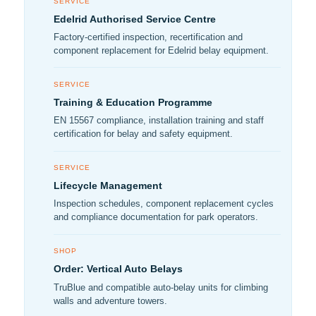
SERVICE
Edelrid Authorised Service Centre
Factory-certified inspection, recertification and
component replacement for Edelrid belay equipment.
SERVICE
Training & Education Programme
EN 15567 compliance, installation training and staff
certification for belay and safety equipment.
SERVICE
Lifecycle Management
Inspection schedules, component replacement cycles
and compliance documentation for park operators.
SHOP
Order: Vertical Auto Belays
TruBlue and compatible auto-belay units for climbing
walls and adventure towers.