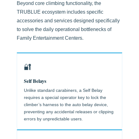
Beyond core climbing functionality, the
TRUBLUE ecosystem includes specific
accessories and services designed specifically
to solve the daily operational bottlenecks of
Family Entertainment Centers.
🔐
Self Belays
Unlike standard carabiners, a Self Belay
requires a special operator key to lock the
climber’s harness to the auto belay device,
preventing any accidental releases or clipping
errors by unpredictable users.