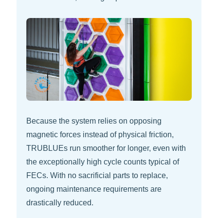
Because the system relies on opposing
magnetic forces instead of physical friction,
TRUBLUEs run smoother for longer, even with
the exceptionally high cycle counts typical of
FECs. With no sacrificial parts to replace,
ongoing maintenance requirements are
drastically reduced.