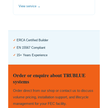
View service →
✓
ERCA Certified Builder
✓
EN 15567 Compliant
✓
15+ Years Experience
Order or enquire about TRUBLUE
systems
Order direct from our shop or contact us to discuss
volume pricing, installation support, and lifecycle
management for your FEC facility.