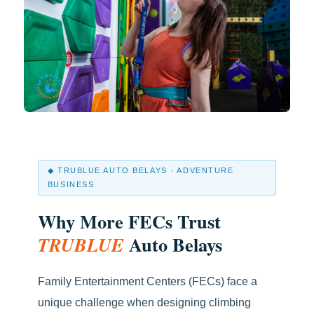
◆ TRUBLUE AUTO BELAYS · ADVENTURE
BUSINESS
Why More FECs Trust
Auto Belays
TRUBLUE
Family Entertainment Centers (FECs) face a
unique challenge when designing climbing