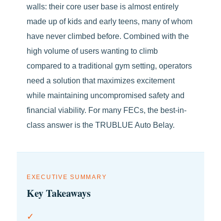
walls: their core user base is almost entirely
made up of kids and early teens, many of whom
have never climbed before. Combined with the
high volume of users wanting to climb
compared to a traditional gym setting, operators
need a solution that maximizes excitement
while maintaining uncompromised safety and
financial viability. For many FECs, the best-in-
class answer is the TRUBLUE Auto Belay.
EXECUTIVE SUMMARY
Key Takeaways
✓