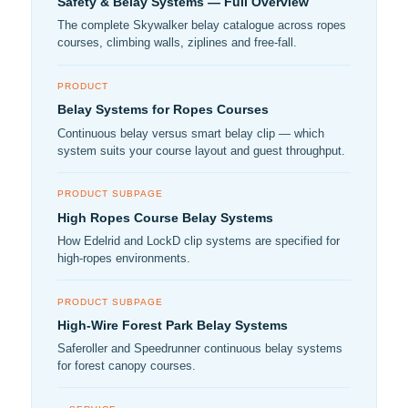
Safety & Belay Systems — Full Overview
The complete Skywalker belay catalogue across ropes
courses, climbing walls, ziplines and free-fall.
PRODUCT
Belay Systems for Ropes Courses
Continuous belay versus smart belay clip — which
system suits your course layout and guest throughput.
PRODUCT SUBPAGE
High Ropes Course Belay Systems
How Edelrid and LockD clip systems are specified for
high-ropes environments.
PRODUCT SUBPAGE
High-Wire Forest Park Belay Systems
Saferoller and Speedrunner continuous belay systems
for forest canopy courses.