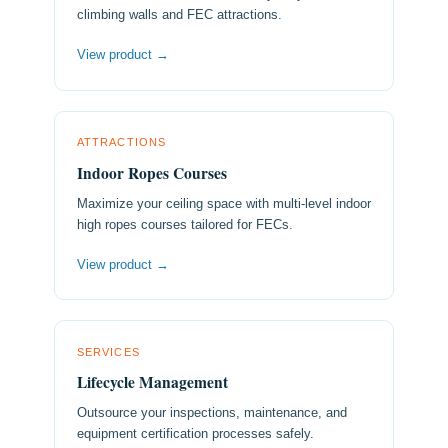
climbing walls and FEC attractions.
View product →
ATTRACTIONS
Indoor Ropes Courses
Maximize your ceiling space with multi-level indoor
high ropes courses tailored for FECs.
View product →
SERVICES
Lifecycle Management
Outsource your inspections, maintenance, and
equipment certification processes safely.