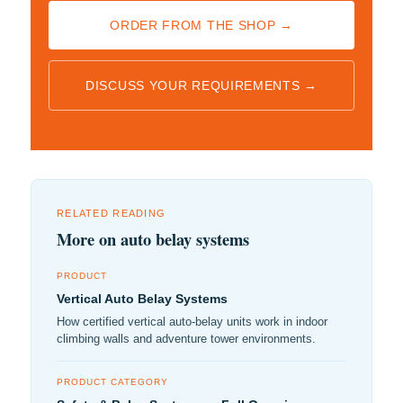
ORDER FROM THE SHOP →
DISCUSS YOUR REQUIREMENTS →
RELATED READING
More on auto belay systems
PRODUCT
Vertical Auto Belay Systems
How certified vertical auto-belay units work in indoor
climbing walls and adventure tower environments.
PRODUCT CATEGORY