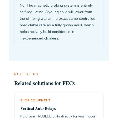
No. The magnetic braking system is entirely
self-regulating. A young child will lower from
the climbing wall at the exact same controlled,
predictable rate as a fully grown adult, which
helps actively build confidence in
inexperienced climbers.
NEXT STEPS
Related solutions for FECs
SHOP EQUIPMENT
Vertical Auto Belays
Purchase TRUBLUE units directly for your indoor