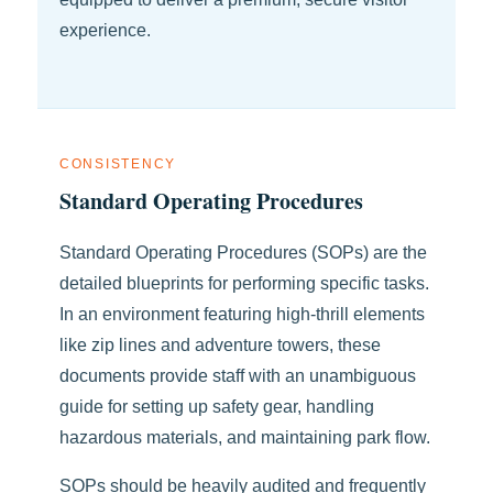
experience.
CONSISTENCY
Standard Operating Procedures
Standard Operating Procedures (SOPs) are the
detailed blueprints for performing specific tasks.
In an environment featuring high-thrill elements
like zip lines and adventure towers, these
documents provide staff with an unambiguous
guide for setting up safety gear, handling
hazardous materials, and maintaining park flow.
SOPs should be heavily audited and frequently