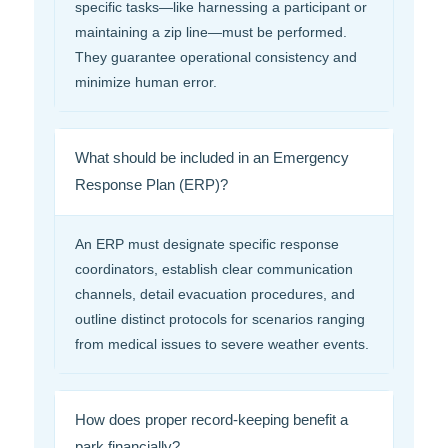
specific tasks—like harnessing a participant or
maintaining a zip line—must be performed.
They guarantee operational consistency and
minimize human error.
What should be included in an Emergency
Response Plan (ERP)?
An ERP must designate specific response
coordinators, establish clear communication
channels, detail evacuation procedures, and
outline distinct protocols for scenarios ranging
from medical issues to severe weather events.
How does proper record-keeping benefit a
park financially?