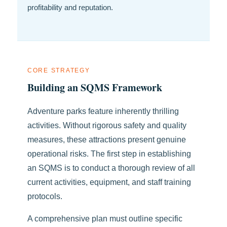
profitability and reputation.
CORE STRATEGY
Building an SQMS Framework
Adventure parks feature inherently thrilling
activities. Without rigorous safety and quality
measures, these attractions present genuine
operational risks. The first step in establishing
an SQMS is to conduct a thorough review of all
current activities, equipment, and staff training
protocols.
A comprehensive plan must outline specific