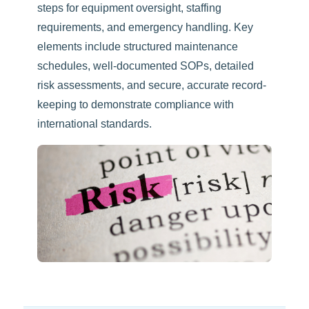
steps for equipment oversight, staffing
requirements, and emergency handling. Key
elements include structured maintenance
schedules, well-documented SOPs, detailed
risk assessments, and secure, accurate record-
keeping to demonstrate compliance with
international standards.