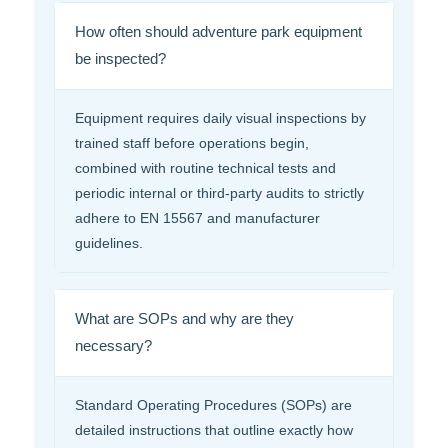
How often should adventure park equipment
be inspected?
Equipment requires daily visual inspections by
trained staff before operations begin,
combined with routine technical tests and
periodic internal or third-party audits to strictly
adhere to EN 15567 and manufacturer
guidelines.
What are SOPs and why are they
necessary?
Standard Operating Procedures (SOPs) are
detailed instructions that outline exactly how