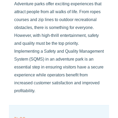
Adventure parks offer exciting experiences that
attract people from all walks of life. From ropes
courses and zip lines to outdoor recreational
obstacles, there is something for everyone.
However, with high-thrill entertainment, safety
and quality must be the top priority.
Implementing a Safety and Quality Management
System (SQMS) in an adventure park is an
essential step in ensuring visitors have a secure
experience while operators benefit from
increased customer satisfaction and improved
profitability.