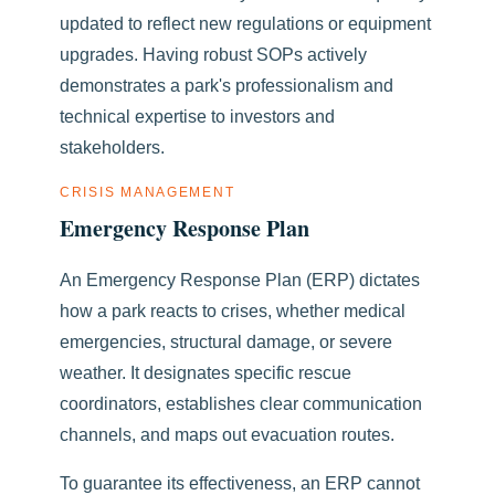
updated to reflect new regulations or equipment
upgrades. Having robust SOPs actively
demonstrates a park's professionalism and
technical expertise to investors and
stakeholders.
CRISIS MANAGEMENT
Emergency Response Plan
An Emergency Response Plan (ERP) dictates
how a park reacts to crises, whether medical
emergencies, structural damage, or severe
weather. It designates specific rescue
coordinators, establishes clear communication
channels, and maps out evacuation routes.
To guarantee its effectiveness, an ERP cannot