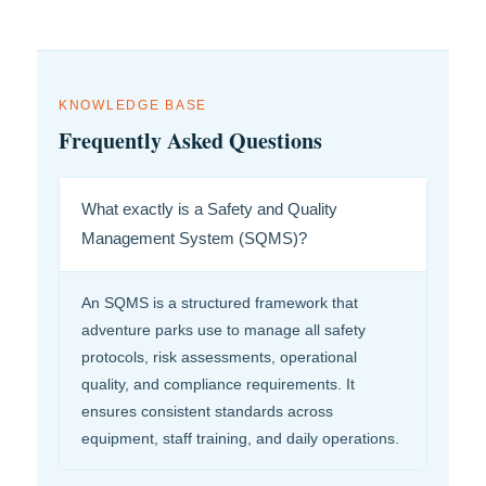
KNOWLEDGE BASE
Frequently Asked Questions
What exactly is a Safety and Quality
Management System (SQMS)?
An SQMS is a structured framework that
adventure parks use to manage all safety
protocols, risk assessments, operational
quality, and compliance requirements. It
ensures consistent standards across
equipment, staff training, and daily operations.