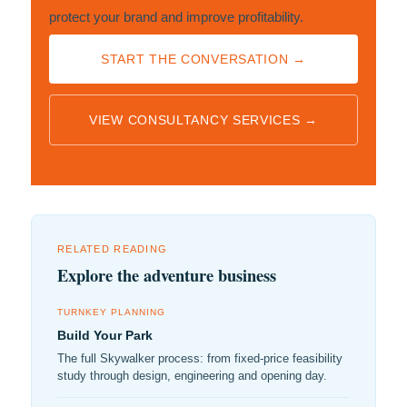
protect your brand and improve profitability.
START THE CONVERSATION →
VIEW CONSULTANCY SERVICES →
RELATED READING
Explore the adventure business
TURNKEY PLANNING
Build Your Park
The full Skywalker process: from fixed-price feasibility
study through design, engineering and opening day.