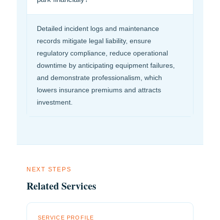
Detailed incident logs and maintenance
records mitigate legal liability, ensure
regulatory compliance, reduce operational
downtime by anticipating equipment failures,
and demonstrate professionalism, which
lowers insurance premiums and attracts
investment.
NEXT STEPS
Related Services
SERVICE PROFILE