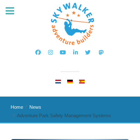
Select your language
Home
News
Adventure Park Safety Management Systems