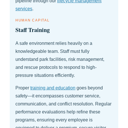
pipeline through our
lifecycle management
services
.
HUMAN CAPITAL
Staff Training
A safe environment relies heavily on a
knowledgeable team. Staff must fully
understand park facilities, risk management,
and rescue protocols to respond to high-
pressure situations efficiently.
Proper
training and education
goes beyond
safety—it encompasses customer service,
communication, and conflict resolution. Regular
performance evaluations help refine these
programs, ensuring every employee is
equipped to deliver a premium, secure visitor