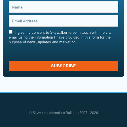
I give my consent to Skywalker to be in touch with me via
email using the information I have provided in this form for the
purpose of news, updates and marketing.
© Skywalker Adventure Builders 2007 - 2026