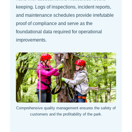
keeping. Logs of inspections, incident reports,
and maintenance schedules provide irrefutable
proof of compliance and serve as the
foundational data required for operational
improvements.
Comprehensive quality management ensures the safety of
customers and the profitability of the park.