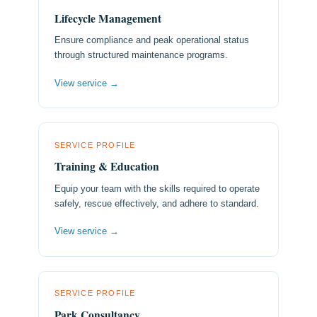
Lifecycle Management
Ensure compliance and peak operational status
through structured maintenance programs.
View service →
SERVICE PROFILE
Training & Education
Equip your team with the skills required to operate
safely, rescue effectively, and adhere to standard.
View service →
SERVICE PROFILE
Park Consultancy