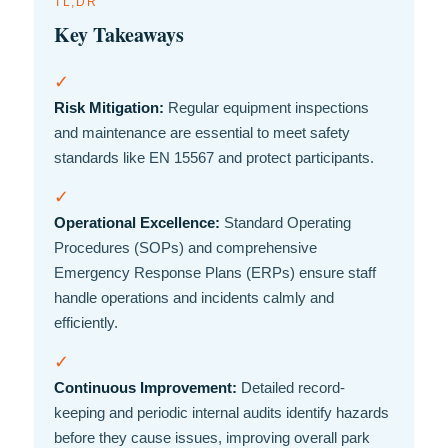
TL;DR
Key Takeaways
✓
Risk Mitigation:
Regular equipment inspections
and maintenance are essential to meet safety
standards like EN 15567 and protect participants.
✓
Operational Excellence:
Standard Operating
Procedures (SOPs) and comprehensive
Emergency Response Plans (ERPs) ensure staff
handle operations and incidents calmly and
efficiently.
✓
Continuous Improvement:
Detailed record-
keeping and periodic internal audits identify hazards
before they cause issues, improving overall park