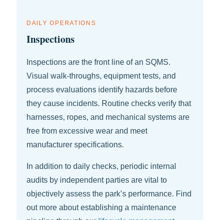
DAILY OPERATIONS
Inspections
Inspections are the front line of an SQMS.
Visual walk-throughs, equipment tests, and
process evaluations identify hazards before
they cause incidents. Routine checks verify that
harnesses, ropes, and mechanical systems are
free from excessive wear and meet
manufacturer specifications.
In addition to daily checks, periodic internal
audits by independent parties are vital to
objectively assess the park’s performance. Find
out more about establishing a maintenance