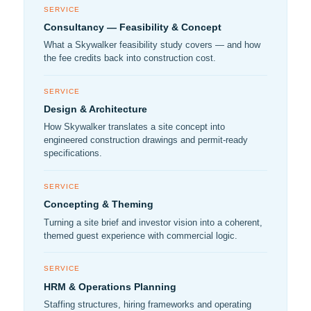
SERVICE
Consultancy — Feasibility & Concept
What a Skywalker feasibility study covers — and how
the fee credits back into construction cost.
SERVICE
Design & Architecture
How Skywalker translates a site concept into
engineered construction drawings and permit-ready
specifications.
SERVICE
Concepting & Theming
Turning a site brief and investor vision into a coherent,
themed guest experience with commercial logic.
SERVICE
HRM & Operations Planning
Staffing structures, hiring frameworks and operating