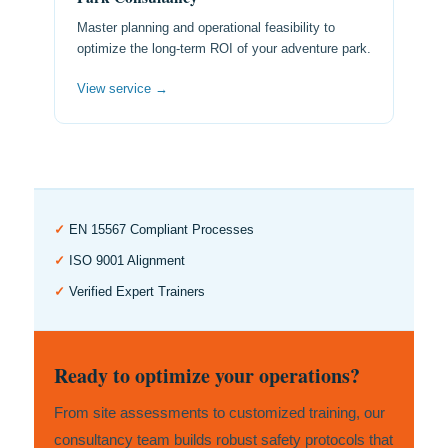
Master planning and operational feasibility to
optimize the long-term ROI of your adventure park.
View service →
✓
EN 15567 Compliant Processes
✓
ISO 9001 Alignment
✓
Verified Expert Trainers
Ready to optimize your operations?
From site assessments to customized training, our
consultancy team builds robust safety protocols that