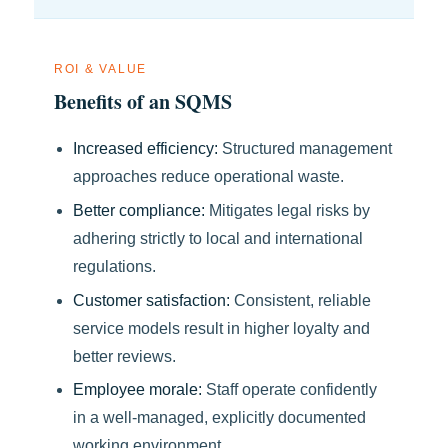
ROI & VALUE
Benefits of an SQMS
Increased efficiency:
Structured management
approaches reduce operational waste.
Better compliance:
Mitigates legal risks by
adhering strictly to local and international
regulations.
Customer satisfaction:
Consistent, reliable
service models result in higher loyalty and
better reviews.
Employee morale:
Staff operate confidently
in a well-managed, explicitly documented
working environment.