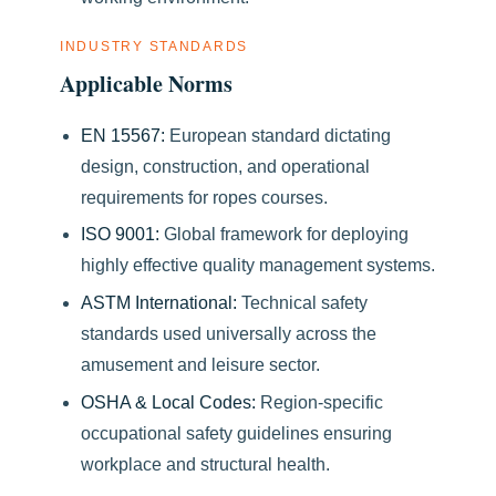
INDUSTRY STANDARDS
Applicable Norms
EN 15567:
European standard dictating
design, construction, and operational
requirements for ropes courses.
ISO 9001:
Global framework for deploying
highly effective quality management systems.
ASTM International:
Technical safety
standards used universally across the
amusement and leisure sector.
OSHA & Local Codes:
Region-specific
occupational safety guidelines ensuring
workplace and structural health.