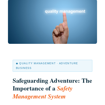
◆ QUALITY MANAGEMENT · ADVENTURE
BUSINESS
Safeguarding Adventure: The
Importance of a
Safety
Management System