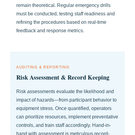
remain theoretical. Regular emergency drills
must be conducted, testing staff readiness and
refining the procedures based on real-time
feedback and response metrics.
AUDITING & REPORTING
Risk Assessment & Record Keeping
Risk assessments evaluate the likelihood and
impact of hazards—from participant behavior to
equipment stress. Once quantified, operators
can prioritize resources, implement preventative
controls, and train staff accordingly. Hand-in-
hand with assessment is meticulous record-