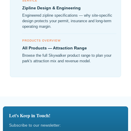
SERVICE
Zipline Design & Engineering
Engineered zipline specifications — why site-specific
design protects your permit, insurance and long-term
operating margin.
PRODUCTS OVERVIEW
All Products — Attraction Range
Browse the full Skywalker product range to plan your
park's attraction mix and revenue model.
Let's Keep in Touch!
Subscribe to our newsletter: