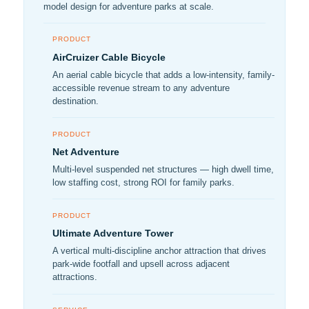
model design for adventure parks at scale.
PRODUCT
AirCruizer Cable Bicycle
An aerial cable bicycle that adds a low-intensity, family-
accessible revenue stream to any adventure
destination.
PRODUCT
Net Adventure
Multi-level suspended net structures — high dwell time,
low staffing cost, strong ROI for family parks.
PRODUCT
Ultimate Adventure Tower
A vertical multi-discipline anchor attraction that drives
park-wide footfall and upsell across adjacent
attractions.