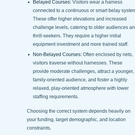
Belayed Courses:
Visitors wear a harness
connected to a continuous or smart belay syste
These offer higher elevations and increased
challenge levels, catering to older audiences a
thrill-seekers. They require a higher initial
equipment investment and more trained staff.
Non-Belayed Courses:
Often enclosed by nets,
visitors traverse without harnesses. These
provide moderate challenges, attract a younger,
family-oriented audience, and foster a highly
relaxed, play-oriented atmosphere with lower
staffing requirements.
Choosing the correct system depends heavily on
your funding, target demographic, and location
constraints.