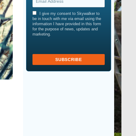
I give my consent to Skywalker to
be in touch with me via email using the
information I have provided in this form
for the purpose of news, updates and
marketing.