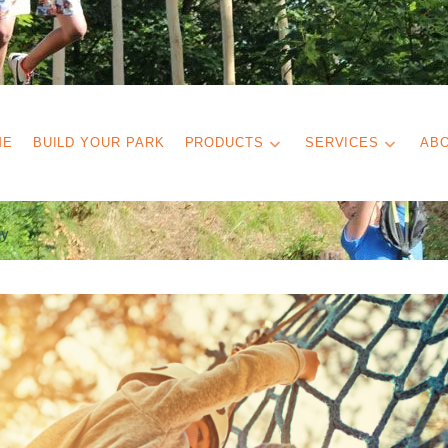
ME
BUILD YOUR PARK
PRODUCTS
SERVICES
AB
gy