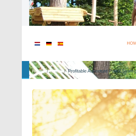
Select your language
HO
Profitable Adventure Parks Strate
Home
News