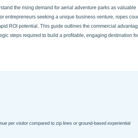
stand the rising demand for aerial adventure parks as valuable
 For entrepreneurs seeking a unique business venture, ropes cou
 rapid ROI potential. This guide outlines the commercial advantag
gic steps required to build a profitable, engaging destination fo
ue per visitor compared to zip lines or ground-based experiential