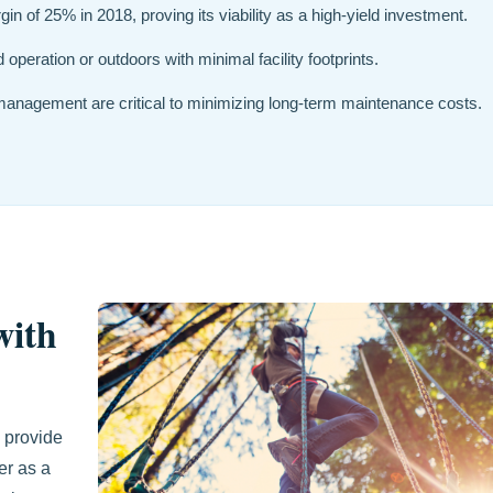
n of 25% in 2018, proving its viability as a high-yield investment.
operation or outdoors with minimal facility footprints.
 management are critical to minimizing long-term maintenance costs.
with
 provide
er as a