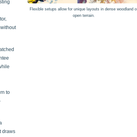
sting
Flexible setups allow for unique layouts in dense woodland o
open terrain.
tor,
 without
matched
antee
while
rn to
-
a
t draws