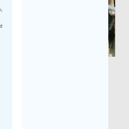
m.
nd