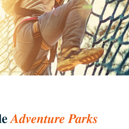
le
Adventure Parks