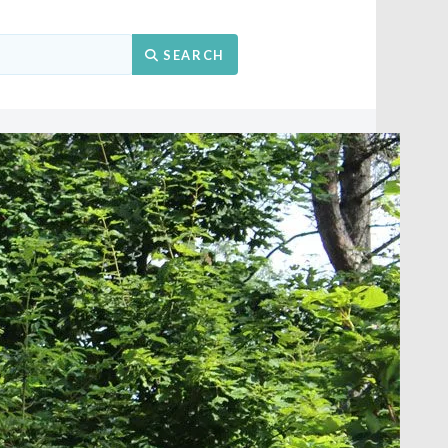
Search
SEARCH