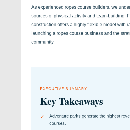
As experienced ropes course builders, we under
sources of physical activity and team-building.
construction offers a highly flexible model with
launching a ropes course business and the strate
community.
EXECUTIVE SUMMARY
Key Takeaways
✓
Adventure parks generate the highest reven
courses.