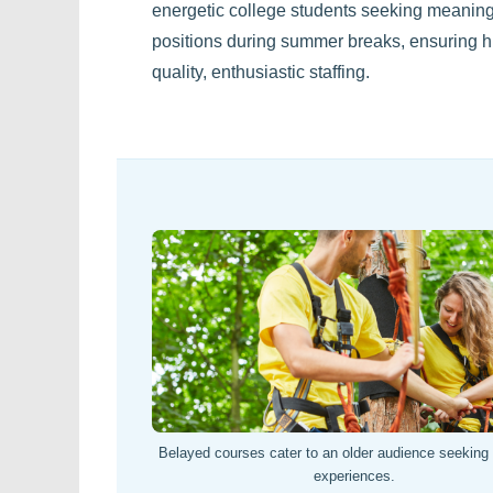
energetic college students seeking meaning
positions during summer breaks, ensuring h
quality, enthusiastic staffing.
Belayed courses cater to an older audience seeking h
experiences.