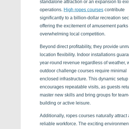
standalone attraction or an expansion to exi
operations.
High ropes courses
contribute
significantly to a billion-dollar recreation sec
offering the excitement of amusement parks
overwhelming local competition.
Beyond direct profitability, they provide un
location flexibility. Indoor installations guar
year-round revenue regardless of weather, 
outdoor challenge courses require minimal
enclosed infrastructure. This dynamic setup
encourages repeatable visits, as guests retu
master new skills and bring groups for team
building or active leisure.
Additionally, ropes courses naturally attract 
reliable workforce. The exciting environmen