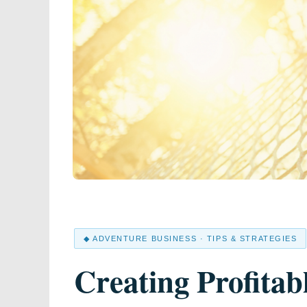
◆ ADVENTURE BUSINESS · TIPS & STRATEGIES
Creating Profitab