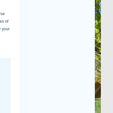
rse
es of
r your