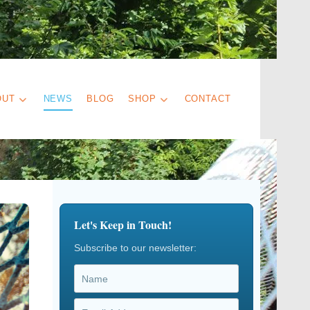
OUT
NEWS
BLOG
SHOP
CONTACT
Let's Keep in Touch!
Subscribe to our newsletter: