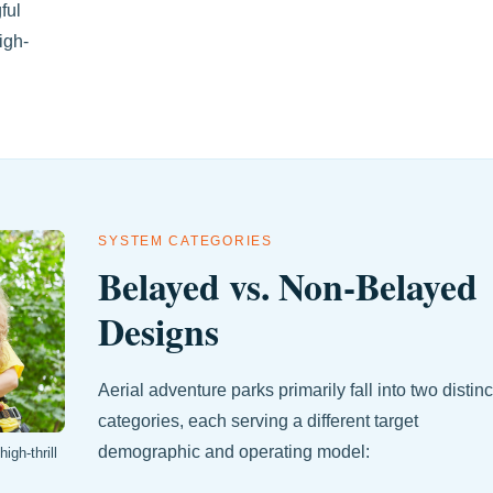
ful
igh-
SYSTEM CATEGORIES
Belayed vs. Non-Belayed
Designs
Aerial adventure parks primarily fall into two distinc
categories, each serving a different target
demographic and operating model:
igh-thrill