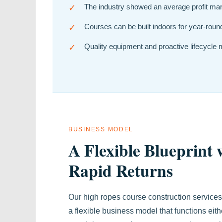
✓
The industry showed an average profit margi
✓
Courses can be built indoors for year-round 
✓
Quality equipment and proactive lifecycle
BUSINESS MODEL
A Flexible Blueprint 
Rapid Returns
Our high ropes course construction services
a flexible business model that functions eith