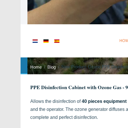
Select your language
HO
New Product: Ozone PPE Disinfect
Home
Blog
PPE Disinfection Cabinet with Ozone Gas - 
Allows the disinfection of
40 pieces equipment 
and the operator. The ozone generator diffuses a
complete and perfect disinfection.