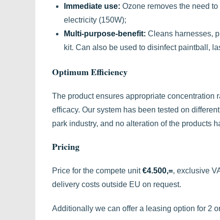
Immediate use:
Ozone removes the need to p
electricity (150W);
Multi-purpose-benefit:
Cleans harnesses, pul
kit. Can also be used to disinfect paintball, l
Optimum Efficiency
The product ensures appropriate concentration r
efficacy. Our system has been tested on differen
park industry, and no alteration of the products 
Pricing
Price for the compete unit
€4.500,=
, exclusive V
delivery costs outside EU on request.
Additionally we can offer a leasing option for 2 