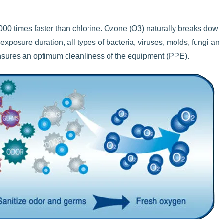
00 times faster than chlorine. Ozone (O3) naturally breaks dow
exposure duration, all types of bacteria, viruses, molds, fungi a
ensures an optimum cleanliness of the equipment (PPE).