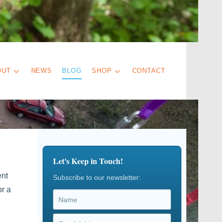
OUT
NEWS
BLOG
SHOP
CONTACT
Let's Keep in Touch!
ent
Subscribe to our newsletter:
or a