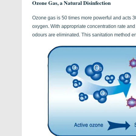
Ozone Gas, a Natural Disinfection
Ozone gas is 50 times more powerful and acts 30
oxygen. With appropriate concentration rate and 
odours are eliminated. This sanitation method 