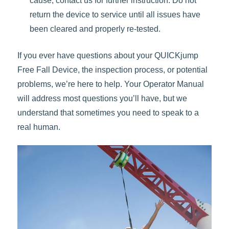
cause, contact us for further instruction. Do not
return the device to service until all issues have
been cleared and properly re-tested.
If you ever have questions about your QUICKjump
Free Fall Device, the inspection process, or potential
problems, we’re here to help. Your Operator Manual
will address most questions you’ll have, but we
understand that sometimes you need to speak to a
real human.