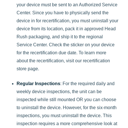
your device must be sent to an Authorized Service
Center. Since you have to physically send the
device in for recertification, you must uninstall your
device from its location, pack it in approved Head
Rush packaging, and ship it to the regional
Service Center. Check the sticker on your device
for the recertification due date. To learn more
about the recertification, visit our recertification
store page.
Regular Inspections
: For the required daily and
weekly device inspections, the unit can be
inspected while still mounted OR you can choose
to uninstall the device. However, for the six-month
inspections, you must uninstall the device. This
inspection requires a more comprehensive look at