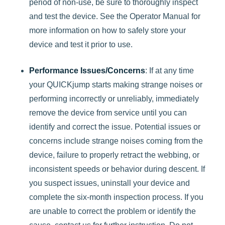
period of non-use, be sure to thoroughly inspect
and test the device. See the Operator Manual for
more information on how to safely store your
device and test it prior to use.
Performance Issues/Concerns
: If at any time
your QUICKjump starts making strange noises or
performing incorrectly or unreliably, immediately
remove the device from service until you can
identify and correct the issue. Potential issues or
concerns include strange noises coming from the
device, failure to properly retract the webbing, or
inconsistent speeds or behavior during descent. If
you suspect issues, uninstall your device and
complete the six-month inspection process. If you
are unable to correct the problem or identify the