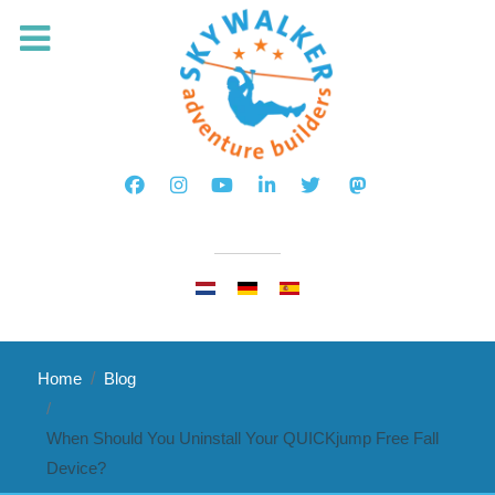
Select your language
Home
Blog
When Should You Uninstall Your QUICKjump Free Fall
Device?