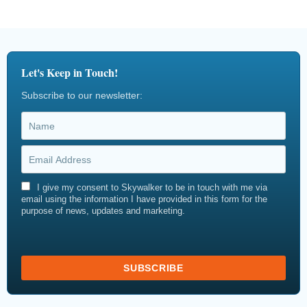
Let's Keep in Touch!
Subscribe to our newsletter:
I give my consent to Skywalker to be in touch with me via
email using the information I have provided in this form for the
purpose of news, updates and marketing.