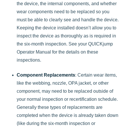
the device, the internal components, and whether
wear components need to be replaced so you
must be able to clearly see and handle the device.
Keeping the device installed doesn’t allow you to
inspect the device as thoroughly as is required in
the six-month inspection. See your QUICKjump
Operator Manual for the details on these
inspections.
Component Replacements
: Certain wear items,
like the webbing, nozzle, OPA jacket, or other
component, may need to be replaced outside of
your normal inspection or recertification schedule.
Generally these types of replacements are
completed when the device is already taken down
(like during the six-month inspection or