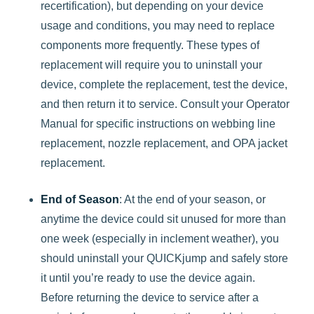
recertification), but depending on your device
usage and conditions, you may need to replace
components more frequently. These types of
replacement will require you to uninstall your
device, complete the replacement, test the device,
and then return it to service. Consult your Operator
Manual for specific instructions on webbing line
replacement, nozzle replacement, and OPA jacket
replacement.
End of Season
: At the end of your season, or
anytime the device could sit unused for more than
one week (especially in inclement weather), you
should uninstall your QUICKjump and safely store
it until you’re ready to use the device again.
Before returning the device to service after a