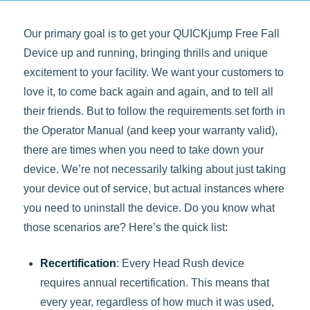
Our primary goal is to get your QUICKjump Free Fall
Device up and running, bringing thrills and unique
excitement to your facility. We want your customers to
love it, to come back again and again, and to tell all
their friends. But to follow the requirements set forth in
the Operator Manual (and keep your warranty valid),
there are times when you need to take down your
device. We’re not necessarily talking about just taking
your device out of service, but actual instances where
you need to uninstall the device. Do you know what
those scenarios are? Here’s the quick list:
Recertification
: Every Head Rush device
requires annual recertification. This means that
every year, regardless of how much it was used,