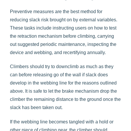
Preventive measures are the best method for
reducing slack risk brought on by external variables.
These tasks include instructing users on how to test
the retraction mechanism before climbing, carrying
out suggested periodic maintenance, inspecting the
device and webbing, and recertifying annually.
Climbers should try to downclimb as much as they
can before releasing go of the wall if slack does
develop in the webbing line for the reasons outlined
above. It is safe to let the brake mechanism drop the
climber the remaining distance to the ground once the
slack has been taken out.
If the webbing line becomes tangled with a hold or
other piece of climbing gear, the climber should