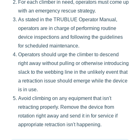
For each climber in need, operators must come up
with an emergency rescue strategy.
As stated in the TRUBLUE Operator Manual,
operators are in charge of performing routine
device inspections and following the guidelines
for scheduled maintenance.
Operators should urge the climber to descend
right away without pulling or otherwise introducing
slack to the webbing line in the unlikely event that
a retraction issue should emerge while the device
is in use.
Avoid climbing on any equipment that isn't
retracting properly. Remove the device from
rotation right away and send it in for service if
appropriate retraction isn't happening.