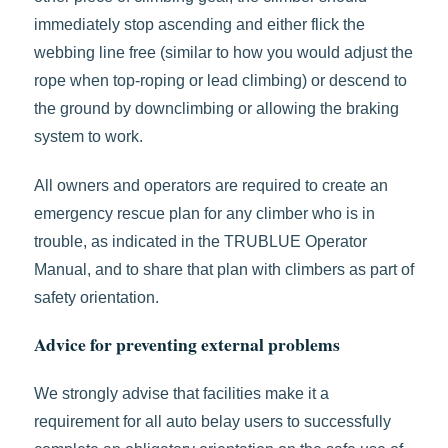
immediately stop ascending and either flick the
webbing line free (similar to how you would adjust the
rope when top-roping or lead climbing) or descend to
the ground by downclimbing or allowing the braking
system to work.
All owners and operators are required to create an
emergency rescue plan for any climber who is in
trouble, as indicated in the TRUBLUE Operator
Manual, and to share that plan with climbers as part of
safety orientation.
Advice for preventing external problems
We strongly advise that facilities make it a
requirement for all auto belay users to successfully