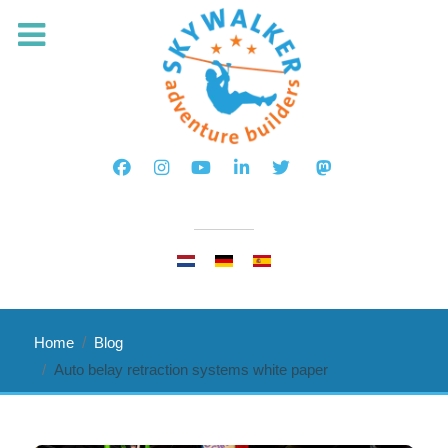
Select your language
Home
Blog
Auto belay retraction systems white paper