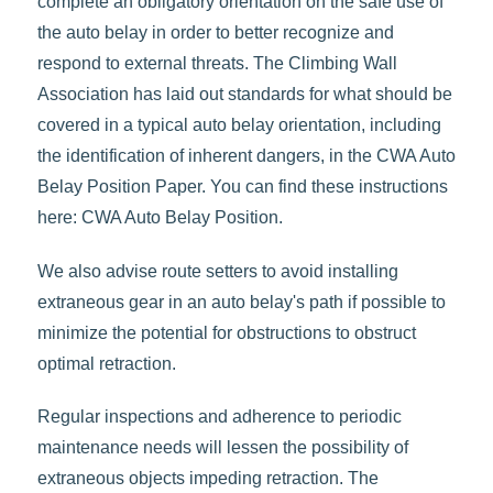
complete an obligatory orientation on the safe use of
the auto belay in order to better recognize and
respond to external threats. The Climbing Wall
Association has laid out standards for what should be
covered in a typical auto belay orientation, including
the identification of inherent dangers, in the CWA Auto
Belay Position Paper. You can find these instructions
here: CWA Auto Belay Position.
We also advise route setters to avoid installing
extraneous gear in an auto belay's path if possible to
minimize the potential for obstructions to obstruct
optimal retraction.
Regular inspections and adherence to periodic
maintenance needs will lessen the possibility of
extraneous objects impeding retraction. The