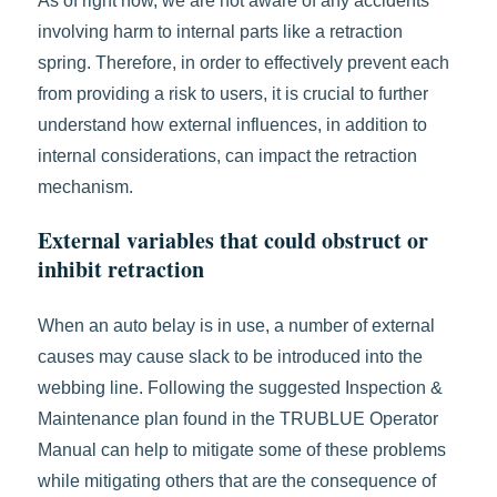
As of right now, we are not aware of any accidents
involving harm to internal parts like a retraction
spring. Therefore, in order to effectively prevent each
from providing a risk to users, it is crucial to further
understand how external influences, in addition to
internal considerations, can impact the retraction
mechanism.
External variables that could obstruct or
inhibit retraction
When an auto belay is in use, a number of external
causes may cause slack to be introduced into the
webbing line. Following the suggested Inspection &
Maintenance plan found in the TRUBLUE Operator
Manual can help to mitigate some of these problems
while mitigating others that are the consequence of