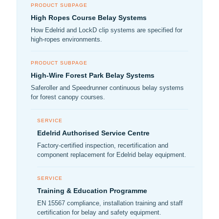
PRODUCT SUBPAGE
High Ropes Course Belay Systems
How Edelrid and LockD clip systems are specified for
high-ropes environments.
PRODUCT SUBPAGE
High-Wire Forest Park Belay Systems
Saferoller and Speedrunner continuous belay systems
for forest canopy courses.
SERVICE
Edelrid Authorised Service Centre
Factory-certified inspection, recertification and
component replacement for Edelrid belay equipment.
SERVICE
Training & Education Programme
EN 15567 compliance, installation training and staff
certification for belay and safety equipment.