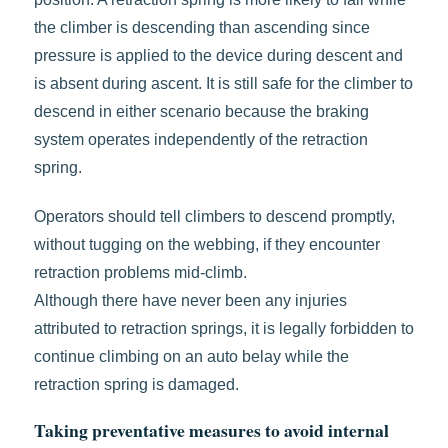
the climber is descending than ascending since
pressure is applied to the device during descent and
is absent during ascent. It is still safe for the climber to
descend in either scenario because the braking
system operates independently of the retraction
spring.
Operators should tell climbers to descend promptly,
without tugging on the webbing, if they encounter
retraction problems mid-climb.
Although there have never been any injuries
attributed to retraction springs, it is legally forbidden to
continue climbing on an auto belay while the
retraction spring is damaged.
Taking preventative measures to avoid internal