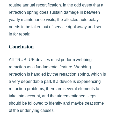
routine annual recertification. In the odd event that a
retraction spring does sustain damage in between
yearly maintenance visits, the affected auto belay
needs to be taken out of service right away and sent
in for repair.
Conclusion
All TRUBLUE devices must perform webbing
retraction as a fundamental feature. Webbing
retraction is handled by the retraction spring, which is
a very dependable part. If a device is experiencing
retraction problems, there are several elements to
take into account, and the aforementioned steps
should be followed to identify and maybe treat some
of the underlying causes.