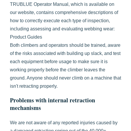
TRUBLUE Operator Manual, which is available on
our website, contains comprehensive descriptions of
how to correctly execute each type of inspection,
including assessing and evaluating webbing wear:
Product Guides
Both climbers and operators should be trained, aware
of the risks associated with building up slack, and test
each equipment before usage to make sure it is
working properly before the climber leaves the
ground. Anyone should never climb on a machine that
isn't retracting properly.
Problems with internal retraction
mechanisms
We are not aware of any reported injuries caused by
a damaged retraction spring out of the 40,000+