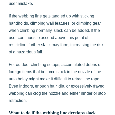
user mistake.
If the webbing line gets tangled up with sticking
handholds, climbing wall features, or climbing gear
when climbing normally, slack can be added. If the
user continues to ascend above this point of
restriction, further slack may form, increasing the risk
of a hazardous fall.
For outdoor climbing setups, accumulated debris or
foreign items that become stuck in the nozzle of the
auto belay might make it difficult to retract the rope.
Even indoors, enough hair, dirt, or excessively frayed
webbing can clog the nozzle and either hinder or stop
retraction.
What to do if the webbing line develops slack