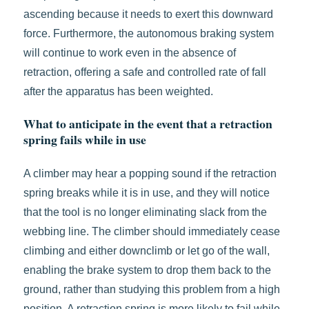
ascending because it needs to exert this downward
force. Furthermore, the autonomous braking system
will continue to work even in the absence of
retraction, offering a safe and controlled rate of fall
after the apparatus has been weighted.
What to anticipate in the event that a retraction
spring fails while in use
A climber may hear a popping sound if the retraction
spring breaks while it is in use, and they will notice
that the tool is no longer eliminating slack from the
webbing line. The climber should immediately cease
climbing and either downclimb or let go of the wall,
enabling the brake system to drop them back to the
ground, rather than studying this problem from a high
position. A retraction spring is more likely to fail while