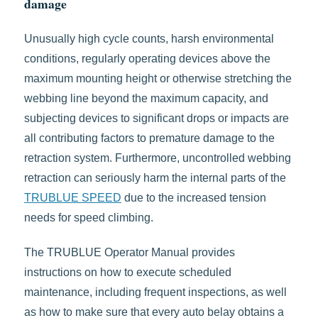
damage
Unusually high cycle counts, harsh environmental
conditions, regularly operating devices above the
maximum mounting height or otherwise stretching the
webbing line beyond the maximum capacity, and
subjecting devices to significant drops or impacts are
all contributing factors to premature damage to the
retraction system. Furthermore, uncontrolled webbing
retraction can seriously harm the internal parts of the
TRUBLUE SPEED
due to the increased tension
needs for speed climbing.
The TRUBLUE Operator Manual provides
instructions on how to execute scheduled
maintenance, including frequent inspections, as well
as how to make sure that every auto belay obtains a