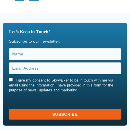
Let's Keep in Touch!
Subscribe to our newsletter:
I give my consent to Skywalker to be in touch with me via
email using the information I have provided in this form for the
purpose of news, updates and marketing.