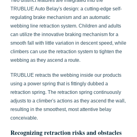
Two distinct features are integrated into the
TRUBLUE Auto Belay's design: a cutting-edge self-
regulating brake mechanism and an automatic
webbing line retraction system. Children and adults
can utilize the innovative braking mechanism for a
smooth fall with little variation in descent speed, while
climbers can use the retraction system to tighten the
webbing as they ascend a route.
TRUBLUE retracts the webbing inside our products
using a power spring that is fittingly dubbed a
retraction spring. The retraction spring continuously
adjusts to a climber's actions as they ascend the wall,
resulting in the smoothest, most attentive belay
conceivable.
Recognizing retraction risks and obstacles