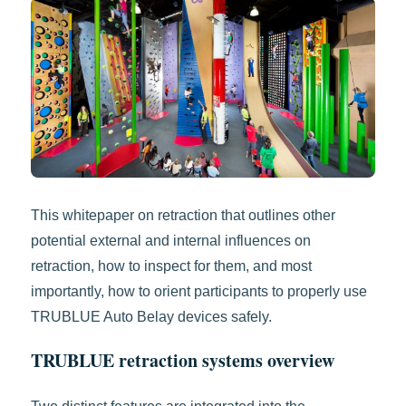
This whitepaper on retraction that outlines other
potential external and internal influences on
retraction, how to inspect for them, and most
importantly, how to orient participants to properly use
TRUBLUE Auto Belay devices safely.
TRUBLUE retraction systems overview