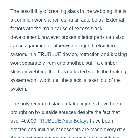
The possibility of creating slack in the webbing line is
a common worry when using an auto belay. External
factors are the main cause of excess slack
development, however broken interior parts can also
cause a jammed or otherwise clogged retraction
system. In a TRUBLUE device, retraction and braking
work separately from one another, but if a climber
slips on webbing that has collected slack, the braking
system won't work until the slack is taken out of the
system.
The only recorded slack-related injuries have been
brought on by outside sources despite the fact that
over 40,000
TRUBLUE Auto Belays
have been
erected and millions of descents are made every day.