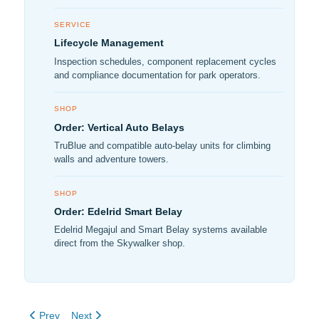
SERVICE
Lifecycle Management
Inspection schedules, component replacement cycles
and compliance documentation for park operators.
SHOP
Order: Vertical Auto Belays
TruBlue and compatible auto-belay units for climbing
walls and adventure towers.
SHOP
Order: Edelrid Smart Belay
Edelrid Megajul and Smart Belay systems available
direct from the Skywalker shop.
Previous article: New Low Ropes Course at Castlecomer Discove
Next article: Ride a bike modified to attach to a zipline 
Prev
Next