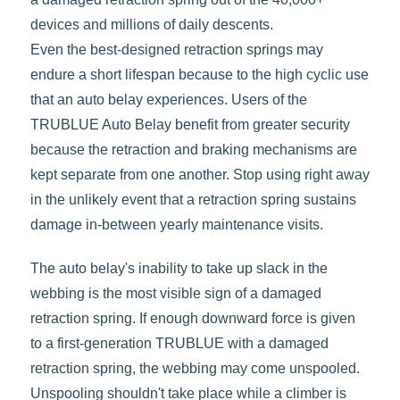
devices and millions of daily descents.
Even the best-designed retraction springs may
endure a short lifespan because to the high cyclic use
that an auto belay experiences. Users of the
TRUBLUE Auto Belay benefit from greater security
because the retraction and braking mechanisms are
kept separate from one another. Stop using right away
in the unlikely event that a retraction spring sustains
damage in-between yearly maintenance visits.
The auto belay's inability to take up slack in the
webbing is the most visible sign of a damaged
retraction spring. If enough downward force is given
to a first-generation TRUBLUE with a damaged
retraction spring, the webbing may come unspooled.
Unspooling shouldn't take place while a climber is