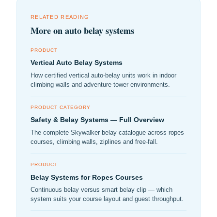
RELATED READING
More on auto belay systems
PRODUCT
Vertical Auto Belay Systems
How certified vertical auto-belay units work in indoor
climbing walls and adventure tower environments.
PRODUCT CATEGORY
Safety & Belay Systems — Full Overview
The complete Skywalker belay catalogue across ropes
courses, climbing walls, ziplines and free-fall.
PRODUCT
Belay Systems for Ropes Courses
Continuous belay versus smart belay clip — which
system suits your course layout and guest throughput.