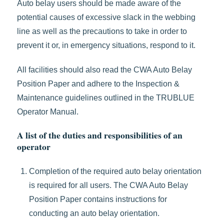
Auto belay users should be made aware of the
potential causes of excessive slack in the webbing
line as well as the precautions to take in order to
prevent it or, in emergency situations, respond to it.
All facilities should also read the CWA Auto Belay
Position Paper and adhere to the Inspection &
Maintenance guidelines outlined in the TRUBLUE
Operator Manual.
A list of the duties and responsibilities of an
operator
Completion of the required auto belay orientation
is required for all users. The CWA Auto Belay
Position Paper contains instructions for
conducting an auto belay orientation.