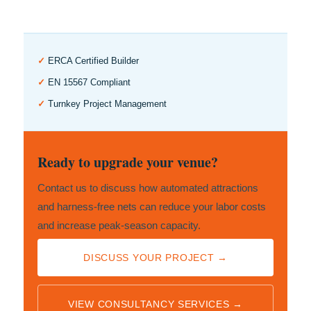
✓
ERCA Certified Builder
✓
EN 15567 Compliant
✓
Turnkey Project Management
Ready to upgrade your venue?
Contact us to discuss how automated attractions
and harness-free nets can reduce your labor costs
and increase peak-season capacity.
DISCUSS YOUR PROJECT →
VIEW CONSULTANCY SERVICES →