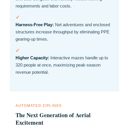
requirements and labor costs.
✓
Harness-Free Play:
Net adventures and enclosed
structures increase throughput by eliminating PPE
gearing-up times.
✓
Higher Capacity:
Interactive mazes handle up to
320 people at once, maximizing peak-season
revenue potential.
AUTOMATED ZIPLINES
The Next Generation of Aerial
Excitement