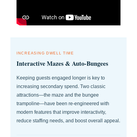
INCREASING DWELL TIME
Interactive Mazes & Auto-Bungees
Keeping guests engaged longer is key to
increasing secondary spend. Two classic
attractions—the maze and the bungee
trampoline—have been re-engineered with
modern features that improve interactivity,
reduce staffing needs, and boost overall appeal.