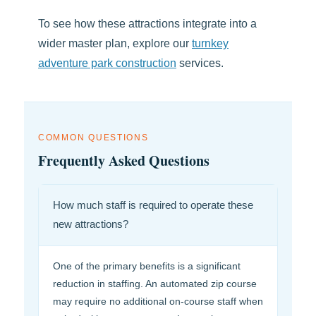
To see how these attractions integrate into a
wider master plan, explore our
turnkey
adventure park construction
services.
COMMON QUESTIONS
Frequently Asked Questions
How much staff is required to operate these
new attractions?
One of the primary benefits is a significant
reduction in staffing. An automated zip course
may require no additional on-course staff when