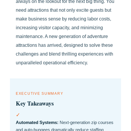
always on the lookout for the next big thing. You
need attractions that not only excite guests but
make business sense by reducing labor costs,
increasing visitor capacity, and minimizing
maintenance. A new generation of adventure
attractions has arrived, designed to solve these
challenges and blend thrilling experiences with
unparalleled operational efficiency.
EXECUTIVE SUMMARY
Key Takeaways
✓
Automated Systems:
Next-generation zip courses
and auto-bungees dramatically reduce staffing