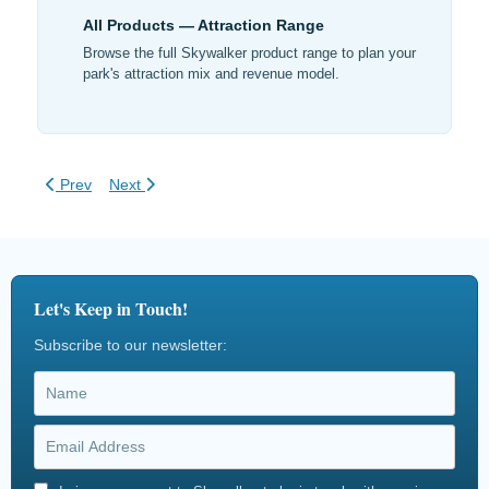
All Products — Attraction Range
Browse the full Skywalker product range to plan your
park's attraction mix and revenue model.
Previous article: High-Yield Adventure Park Business Model
Next article: Financial Benefits of Adventure Play
Prev
Next
Let's Keep in Touch!
Subscribe to our newsletter: