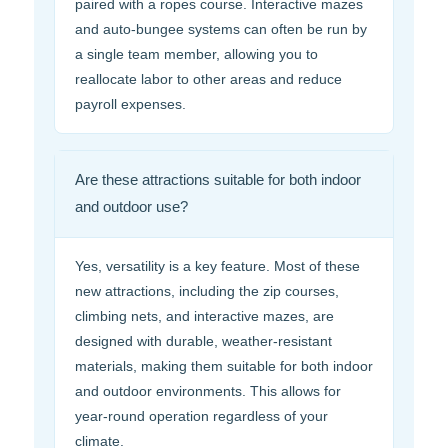
paired with a ropes course. Interactive mazes
and auto-bungee systems can often be run by
a single team member, allowing you to
reallocate labor to other areas and reduce
payroll expenses.
Are these attractions suitable for both indoor
and outdoor use?
Yes, versatility is a key feature. Most of these
new attractions, including the zip courses,
climbing nets, and interactive mazes, are
designed with durable, weather-resistant
materials, making them suitable for both indoor
and outdoor environments. This allows for
year-round operation regardless of your
climate.