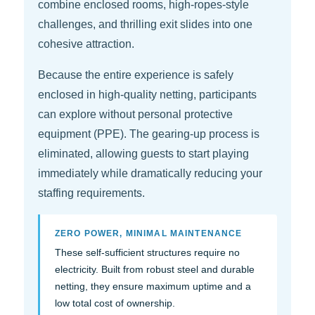
combine enclosed rooms, high-ropes-style
challenges, and thrilling exit slides into one
cohesive attraction.
Because the entire experience is safely
enclosed in high-quality netting, participants
can explore without personal protective
equipment (PPE). The gearing-up process is
eliminated, allowing guests to start playing
immediately while dramatically reducing your
staffing requirements.
ZERO POWER, MINIMAL MAINTENANCE
These self-sufficient structures require no
electricity. Built from robust steel and durable
netting, they ensure maximum uptime and a
low total cost of ownership.