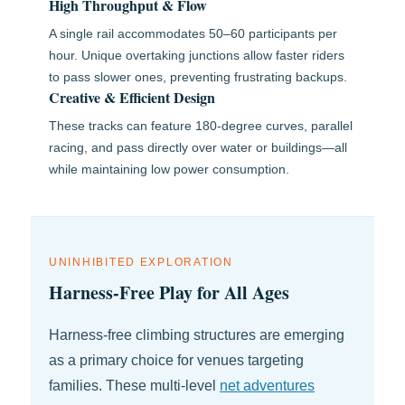
High Throughput & Flow
A single rail accommodates 50–60 participants per
hour. Unique overtaking junctions allow faster riders
to pass slower ones, preventing frustrating backups.
Creative & Efficient Design
These tracks can feature 180-degree curves, parallel
racing, and pass directly over water or buildings—all
while maintaining low power consumption.
UNINHIBITED EXPLORATION
Harness-Free Play for All Ages
Harness-free climbing structures are emerging
as a primary choice for venues targeting
families. These multi-level
net adventures