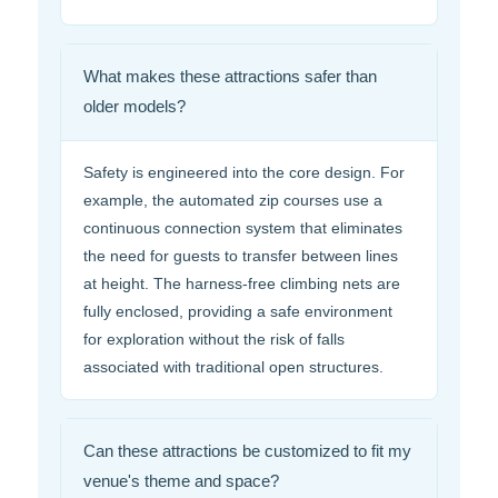
What makes these attractions safer than
older models?
Safety is engineered into the core design. For
example, the automated zip courses use a
continuous connection system that eliminates
the need for guests to transfer between lines
at height. The harness-free climbing nets are
fully enclosed, providing a safe environment
for exploration without the risk of falls
associated with traditional open structures.
Can these attractions be customized to fit my
venue's theme and space?