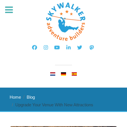
Select your language
Home
Blog
Upgrade Your Venue With New Attractions