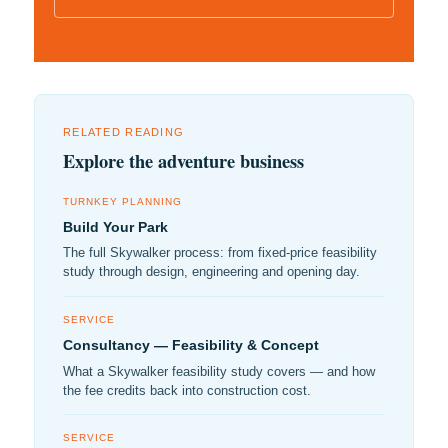
RELATED READING
Explore the adventure business
TURNKEY PLANNING
Build Your Park
The full Skywalker process: from fixed-price feasibility
study through design, engineering and opening day.
SERVICE
Consultancy — Feasibility & Concept
What a Skywalker feasibility study covers — and how
the fee credits back into construction cost.
SERVICE