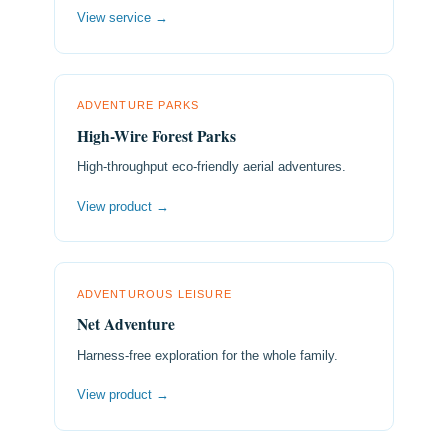
View service →
ADVENTURE PARKS
High-Wire Forest Parks
High-throughput eco-friendly aerial adventures.
View product →
ADVENTUROUS LEISURE
Net Adventure
Harness-free exploration for the whole family.
View product →