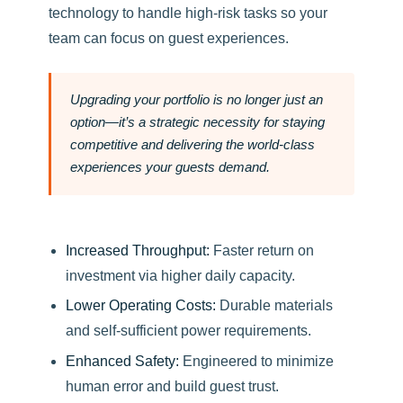
technology to handle high-risk tasks so your
team can focus on guest experiences.
Upgrading your portfolio is no longer just an
option—it’s a strategic necessity for staying
competitive and delivering the world-class
experiences your guests demand.
Increased Throughput:
Faster return on
investment via higher daily capacity.
Lower Operating Costs:
Durable materials
and self-sufficient power requirements.
Enhanced Safety:
Engineered to minimize
human error and build guest trust.