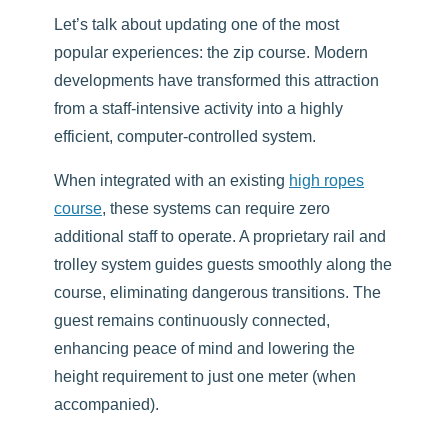
Let’s talk about updating one of the most
popular experiences: the zip course. Modern
developments have transformed this attraction
from a staff-intensive activity into a highly
efficient, computer-controlled system.
When integrated with an existing
high ropes
course
, these systems can require zero
additional staff to operate. A proprietary rail and
trolley system guides guests smoothly along the
course, eliminating dangerous transitions. The
guest remains continuously connected,
enhancing peace of mind and lowering the
height requirement to just one meter (when
accompanied).