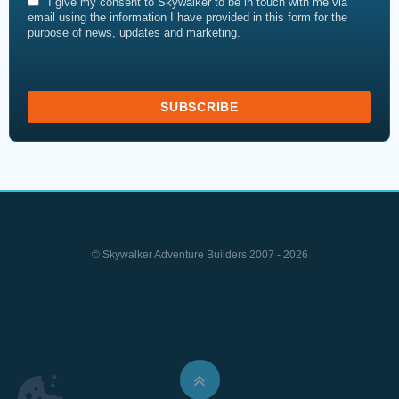
I give my consent to Skywalker to be in touch with me via
email using the information I have provided in this form for the
purpose of news, updates and marketing.
© Skywalker Adventure Builders 2007 - 2026