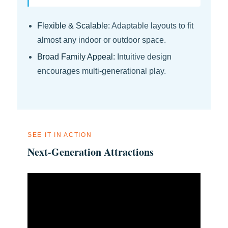
Flexible & Scalable:
Adaptable layouts to fit
almost any indoor or outdoor space.
Broad Family Appeal:
Intuitive design
encourages multi-generational play.
SEE IT IN ACTION
Next-Generation Attractions