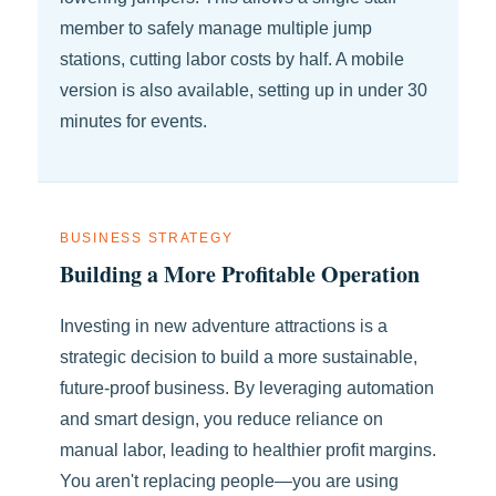
member to safely manage multiple jump
stations, cutting labor costs by half. A mobile
version is also available, setting up in under 30
minutes for events.
BUSINESS STRATEGY
Building a More Profitable Operation
Investing in new adventure attractions is a
strategic decision to build a more sustainable,
future-proof business. By leveraging automation
and smart design, you reduce reliance on
manual labor, leading to healthier profit margins.
You aren't replacing people—you are using