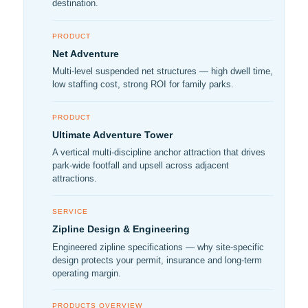
destination.
PRODUCT
Net Adventure
Multi-level suspended net structures — high dwell time,
low staffing cost, strong ROI for family parks.
PRODUCT
Ultimate Adventure Tower
A vertical multi-discipline anchor attraction that drives
park-wide footfall and upsell across adjacent
attractions.
SERVICE
Zipline Design & Engineering
Engineered zipline specifications — why site-specific
design protects your permit, insurance and long-term
operating margin.
PRODUCTS OVERVIEW