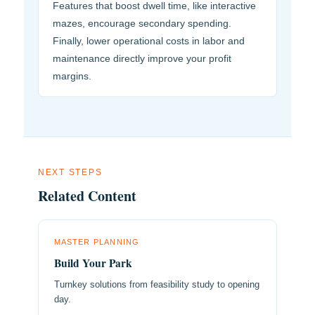
Features that boost dwell time, like interactive
mazes, encourage secondary spending.
Finally, lower operational costs in labor and
maintenance directly improve your profit
margins.
NEXT STEPS
Related Content
MASTER PLANNING
Build Your Park
Turnkey solutions from feasibility study to opening
day.