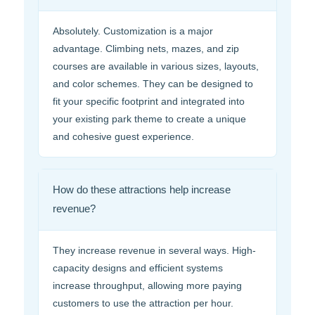
Absolutely. Customization is a major
advantage. Climbing nets, mazes, and zip
courses are available in various sizes, layouts,
and color schemes. They can be designed to
fit your specific footprint and integrated into
your existing park theme to create a unique
and cohesive guest experience.
How do these attractions help increase
revenue?
They increase revenue in several ways. High-
capacity designs and efficient systems
increase throughput, allowing more paying
customers to use the attraction per hour.