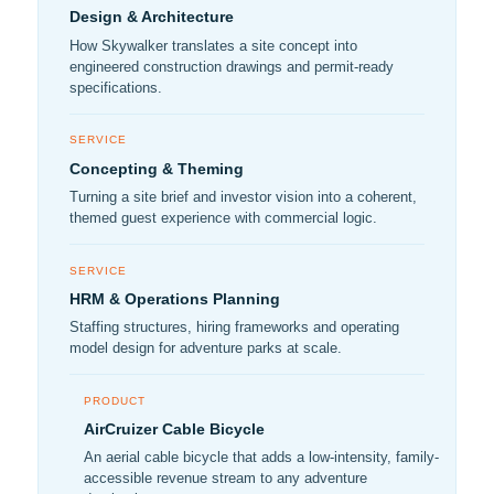
Design & Architecture
How Skywalker translates a site concept into
engineered construction drawings and permit-ready
specifications.
SERVICE
Concepting & Theming
Turning a site brief and investor vision into a coherent,
themed guest experience with commercial logic.
SERVICE
HRM & Operations Planning
Staffing structures, hiring frameworks and operating
model design for adventure parks at scale.
PRODUCT
AirCruizer Cable Bicycle
An aerial cable bicycle that adds a low-intensity, family-
accessible revenue stream to any adventure