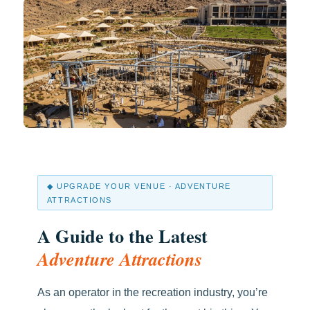
◆ UPGRADE YOUR VENUE · ADVENTURE
ATTRACTIONS
A Guide to the Latest
Adventure Attractions
As an operator in the recreation industry, you’re