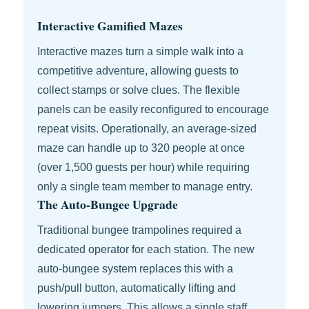
Interactive Gamified Mazes
Interactive mazes turn a simple walk into a
competitive adventure, allowing guests to
collect stamps or solve clues. The flexible
panels can be easily reconfigured to encourage
repeat visits. Operationally, an average-sized
maze can handle up to 320 people at once
(over 1,500 guests per hour) while requiring
only a single team member to manage entry.
The Auto-Bungee Upgrade
Traditional bungee trampolines required a
dedicated operator for each station. The new
auto-bungee system replaces this with a
push/pull button, automatically lifting and
lowering jumpers. This allows a single staff