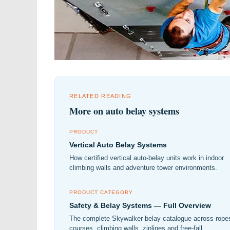
RELATED READING
More on auto belay systems
PRODUCT
Vertical Auto Belay Systems
How certified vertical auto-belay units work in indoor
climbing walls and adventure tower environments.
PRODUCT CATEGORY
Safety & Belay Systems — Full Overview
The complete Skywalker belay catalogue across rope
courses, climbing walls, ziplines and free-fall.