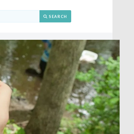
Search
SEARCH