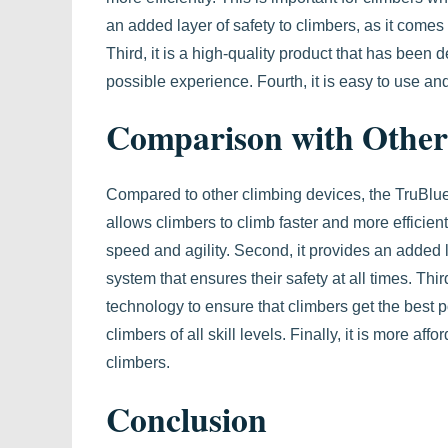
an added layer of safety to climbers, as it comes 
Third, it is a high-quality product that has been 
possible experience. Fourth, it is easy to use and
Comparison with Other
Compared to other climbing devices, the TruBlue 
allows climbers to climb faster and more efficient
speed and agility. Second, it provides an added l
system that ensures their safety at all times. Thir
technology to ensure that climbers get the best 
climbers of all skill levels. Finally, it is more a
climbers.
Conclusion