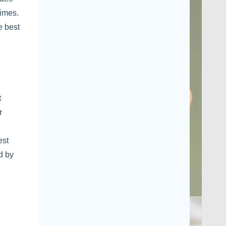
times.
e best
t
r
est
d by