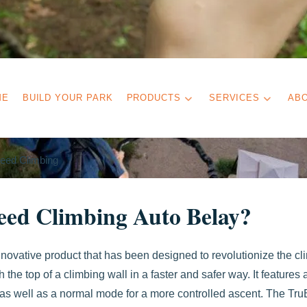
ME
BUILD YOUR PARK
PRODUCTS
SERVICES
AB
eed Climbing
eed Climbing Auto Belay?
nnovative product that has been designed to revolutionize the cl
h the top of a climbing wall in a faster and safer way. It features 
 as well as a normal mode for a more controlled ascent. The Tru