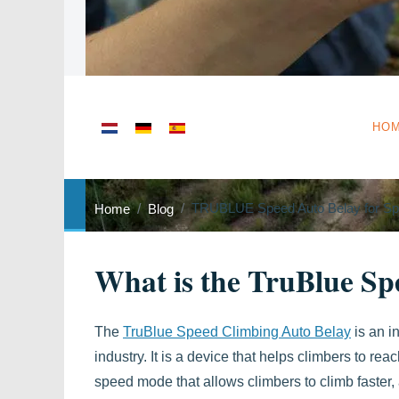
Select your language
HO
TRUBLUE Speed Auto Belay for Sp
Home
Blog
What is the TruBlue Sp
The
TruBlue Speed Climbing Auto Belay
is an i
industry. It is a device that helps climbers to reac
speed mode that allows climbers to climb faster,