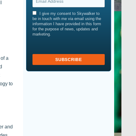
l
I give my consent to Skywalker to
be in touch with me via email using the
information I have provided in this form
for the purpose of news, updates and
marketing.
 of a
nd
logy to
ter and
ides