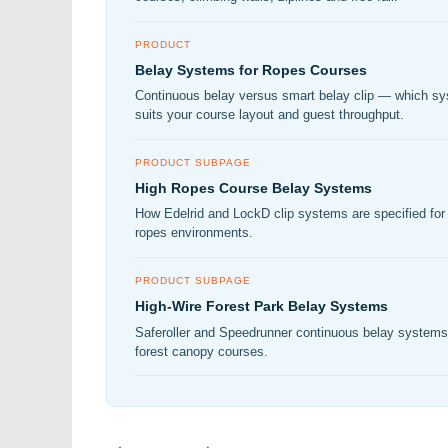
PRODUCT
Belay Systems for Ropes Courses
Continuous belay versus smart belay clip — which s
suits your course layout and guest throughput.
PRODUCT SUBPAGE
High Ropes Course Belay Systems
How Edelrid and LockD clip systems are specified for 
ropes environments.
PRODUCT SUBPAGE
High-Wire Forest Park Belay Systems
Saferoller and Speedrunner continuous belay systems
forest canopy courses.