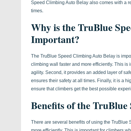
Speed Climbing Auto Belay also comes with a red
times.
Why is the TruBlue Spe
Important?
The TruBlue Speed Climbing Auto Belay is importan
climbing wall faster and more efficiently. This i
agility. Second, it provides an added layer of sa
ensures their safety at all times. Finally, it is a
ensure that climbers get the best possible exper
Benefits of the TruBlu
There are several benefits of using the TruBlue S
more efficiently. This is important for climbers w