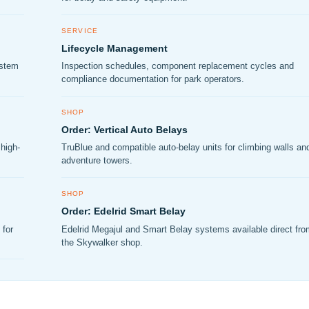
SERVICE
Lifecycle Management
ystem
Inspection schedules, component replacement cycles and
compliance documentation for park operators.
SHOP
Order: Vertical Auto Belays
high-
TruBlue and compatible auto-belay units for climbing walls an
adventure towers.
SHOP
Order: Edelrid Smart Belay
 for
Edelrid Megajul and Smart Belay systems available direct fr
the Skywalker shop.