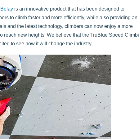
 Belay
is an innovative product that has been designed to
mbers to climb faster and more efficiently, while also providing an
rials and the latest technology, climbers can now enjoy a more
to reach new heights. We believe that the TruBlue Speed Climb
ited to see how it will change the industry.