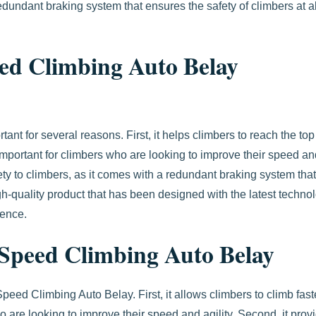
undant braking system that ensures the safety of climbers at al
ed Climbing Auto Belay
t for several reasons. First, it helps climbers to reach the top
s important for climbers who are looking to improve their speed a
fety to climbers, as it comes with a redundant braking system that
 high-quality product that has been designed with the latest techno
ience.
e Speed Climbing Auto Belay
peed Climbing Auto Belay. First, it allows climbers to climb fas
ho are looking to improve their speed and agility. Second, it prov