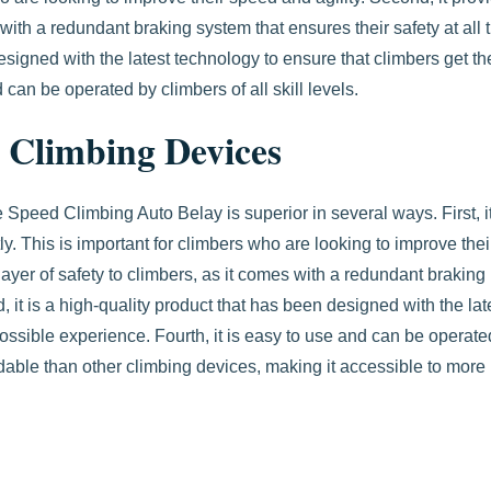
with a redundant braking system that ensures their safety at all 
designed with the latest technology to ensure that climbers get th
 can be operated by climbers of all skill levels.
 Climbing Devices
Speed Climbing Auto Belay is superior in several ways. First, i
ly. This is important for climbers who are looking to improve thei
ayer of safety to climbers, as it comes with a redundant braking
d, it is a high-quality product that has been designed with the lat
possible experience. Fourth, it is easy to use and can be operate
ffordable than other climbing devices, making it accessible to more