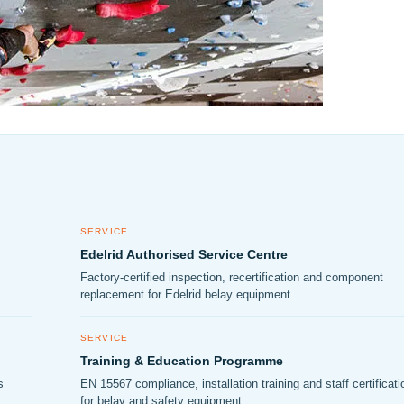
SERVICE
Edelrid Authorised Service Centre
Factory-certified inspection, recertification and component
replacement for Edelrid belay equipment.
SERVICE
Training & Education Programme
s
EN 15567 compliance, installation training and staff certificati
for belay and safety equipment.