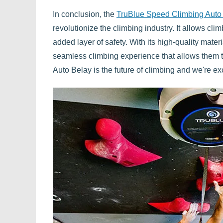
In conclusion, the
TruBlue Speed Climbing Auto
revolutionize the climbing industry. It allows cli
added layer of safety. With its high-quality mate
seamless climbing experience that allows them 
Auto Belay is the future of climbing and we're exc