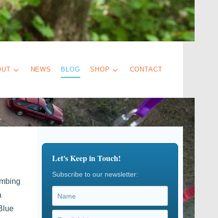
OUT
NEWS
BLOG
SHOP
CONTACT
Let's Keep in Touch!
Subscribe to our newsletter:
imbing
a
Blue